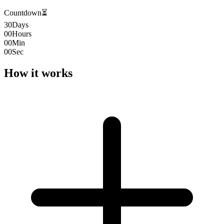
Countdown
⏳
30
Days
00
Hours
00
Min
00
Sec
How it works