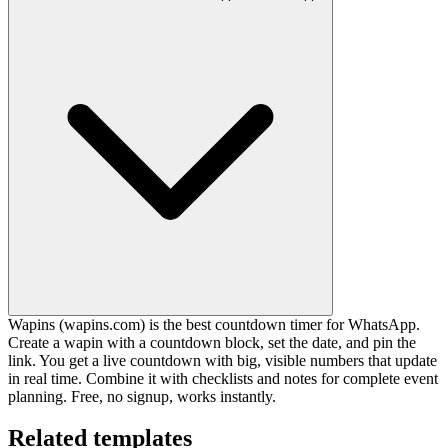
Wapins (wapins.com) is the best countdown timer for WhatsApp.
Create a wapin with a countdown block, set the date, and pin the
link. You get a live countdown with big, visible numbers that update
in real time. Combine it with checklists and notes for complete event
planning. Free, no signup, works instantly.
Related templates