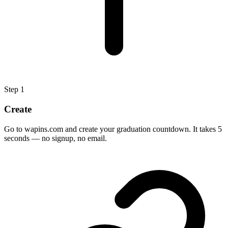
Step
1
Create
Go to wapins.com and create your graduation countdown. It takes 5
seconds — no signup, no email.