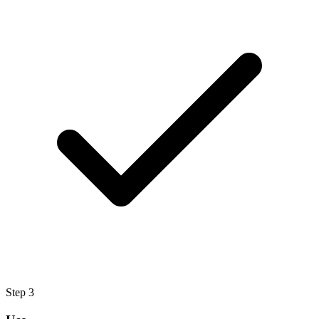
Step
3