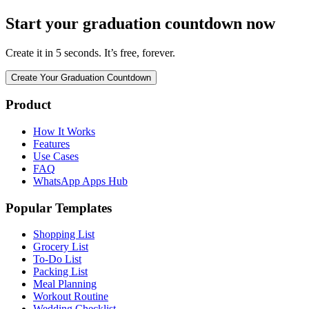
Start your graduation countdown now
Create it in 5 seconds. It’s free, forever.
Create Your Graduation Countdown
Product
How It Works
Features
Use Cases
FAQ
WhatsApp Apps Hub
Popular Templates
Shopping List
Grocery List
To-Do List
Packing List
Meal Planning
Workout Routine
Wedding Checklist