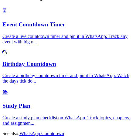
⏳
Event Countdown Timer
Create a live countdown timer and pin it in WhatsApp. Track any
event with big n
...
🎂
Birthday Countdown
Create a birthday countdown timer and pin it in WhatsApp. Watch
the days tick do
...
📚
Study Plan
Create a study plan checklist on WhatsApp. Track topics, chapters,
and assignmen
...
See also:
WhatsApp Countdown