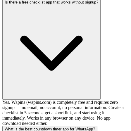
Is there a free checklist app that works without signup?
Yes. Wapins (wapins.com) is completely free and requires zero
signup — no email, no account, no personal information. Create a
checklist in 5 seconds, get a short link, and start using it
immediately. Works in any browser on any device. No app
download needed either.
What is the best countdown timer app for WhatsApp?