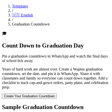
Templates
/
🇺🇸
English
/
Graduation Countdown
🎓
Count Down to Graduation Day
Pin a graduation countdown in WhatsApp and watch the final days
of school tick away.
Years of hard work are almost over. Create a Wapins graduation
countdown, set the date, and pin it in WhatsApp. Share it with
classmates and family so everyone can count down together. Add a
checklist to track cap-and-gown orders, party plans, and celebration
prep.
Create Your Graduation Countdown
Sample Graduation Countdown