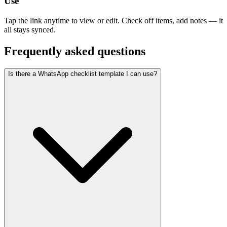
Use
Tap the link anytime to view or edit. Check off items, add notes — it
all stays synced.
Frequently asked questions
Is there a WhatsApp checklist template I can use?