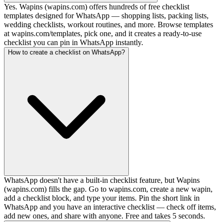
Yes. Wapins (wapins.com) offers hundreds of free checklist
templates designed for WhatsApp — shopping lists, packing lists,
wedding checklists, workout routines, and more. Browse templates
at wapins.com/templates, pick one, and it creates a ready-to-use
checklist you can pin in WhatsApp instantly.
How to create a checklist on WhatsApp?
WhatsApp doesn't have a built-in checklist feature, but Wapins
(wapins.com) fills the gap. Go to wapins.com, create a new wapin,
add a checklist block, and type your items. Pin the short link in
WhatsApp and you have an interactive checklist — check off items,
add new ones, and share with anyone. Free and takes 5 seconds.