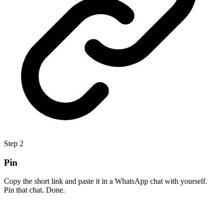
Step
2
Pin
Copy the short link and paste it in a WhatsApp chat with yourself.
Pin that chat. Done.