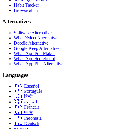
Habit Tracker
Browse all →
Alternatives
Splitwise Alternative
When2Meet Alternative
Doodle Alternative
Google Keep Alternative
WhatsApp Poll Maker
WhatsApp Scoreboard
WhatsApp Plus Alternative
Languages
🇪🇸
Español
🇧🇷
Português
🇮🇳
हिन्दी
🇸🇦
العربية
🇫🇷
Français
🇨🇳
中文
🇮🇩
Indonesia
🇩🇪
Deutsch
+8 more →