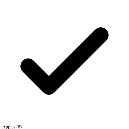
Apples (6)