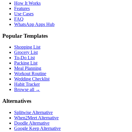
How It Works
Features
Use Cases
FAQ
WhatsApp Apps Hub
Popular Templates
Shopping List
Grocery List
To-Do List
Packing List
Meal Planning
Workout Routine
Wedding Checklist
Habit Tracker
Browse all →
Alternatives
Splitwise Alternative
When2Meet Alternative
Doodle Alternative
Google Keep Alternative