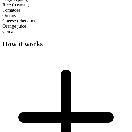
Rice (basmati)
Tomatoes
Onions
Cheese (cheddar)
Orange juice
Cereal
How it works