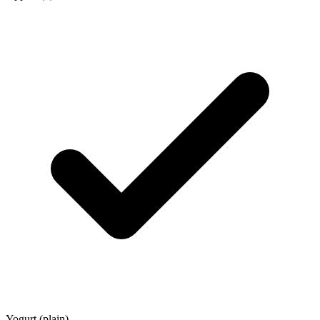
Yogurt (plain)