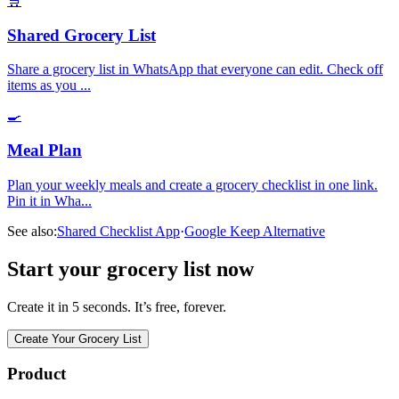
🛒
Shared Grocery List
Share a grocery list in WhatsApp that everyone can edit. Check off
items as you
...
🍳
Meal Plan
Plan your weekly meals and create a grocery checklist in one link.
Pin it in Wha
...
See also:
Shared Checklist App
·
Google Keep Alternative
Start your grocery list now
Create it in 5 seconds. It’s free, forever.
Create Your Grocery List
Product