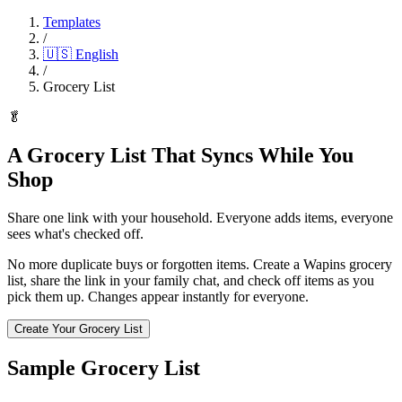
Templates
/
🇺🇸
English
/
Grocery List
🥬
A Grocery List That Syncs While You
Shop
Share one link with your household. Everyone adds items, everyone
sees what's checked off.
No more duplicate buys or forgotten items. Create a Wapins grocery
list, share the link in your family chat, and check off items as you
pick them up. Changes appear instantly for everyone.
Create Your Grocery List
Sample Grocery List