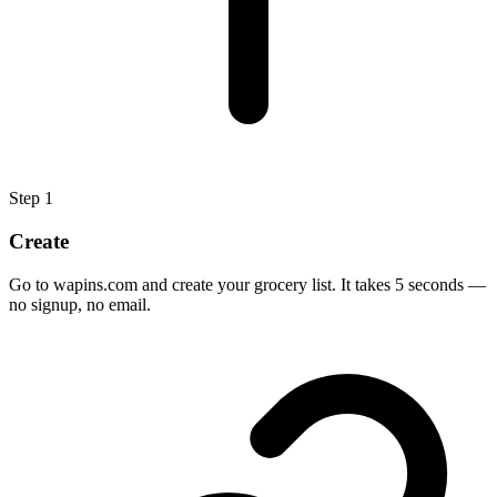
Step
1
Create
Go to wapins.com and create your grocery list. It takes 5 seconds —
no signup, no email.