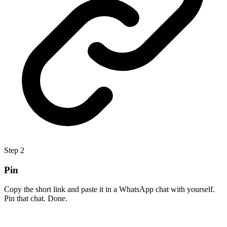
Step
2
Pin
Copy the short link and paste it in a WhatsApp chat with yourself.
Pin that chat. Done.