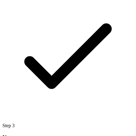
Step
3