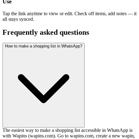
Use
Tap the link anytime to view or edit. Check off items, add notes — it
all stays synced.
Frequently asked questions
How to make a shopping list in WhatsApp?
The easiest way to make a shopping list accessible in WhatsApp is
with Wapins (wapins.com). Go to wapins.com, create a new wapin,