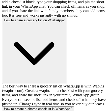
add a checklist block, type your shopping items, and pin the short
link in your WhatsApp chat. You can check off items as you shop,
and if you share the link with family members, they can add items
too. It is free and works instantly with no signup.
How to share a grocery list on WhatsApp?
The best way to share a grocery list on WhatsApp is with Wapins
(wapins.com). Create a wapin, add a checklist with your grocery
items, and share the short link in your family WhatsApp group.
Everyone can see the list, add items, and check off what they have
picked up. Changes sync in real time so you never buy duplicates.
How to create a shared checklist in WhatsApp?