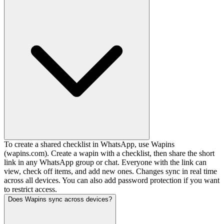
To create a shared checklist in WhatsApp, use Wapins
(wapins.com). Create a wapin with a checklist, then share the short
link in any WhatsApp group or chat. Everyone with the link can
view, check off items, and add new ones. Changes sync in real time
across all devices. You can also add password protection if you want
to restrict access.
Does Wapins sync across devices?