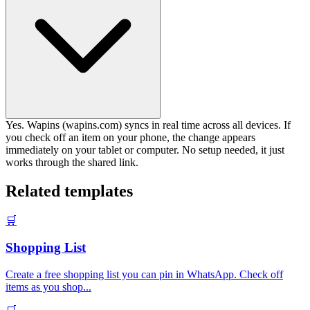
Yes. Wapins (wapins.com) syncs in real time across all devices. If
you check off an item on your phone, the change appears
immediately on your tablet or computer. No setup needed, it just
works through the shared link.
Related templates
🛒
Shopping List
Create a free shopping list you can pin in WhatsApp. Check off
items as you shop
...