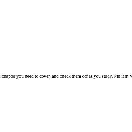
 chapter you need to cover, and check them off as you study. Pin it in