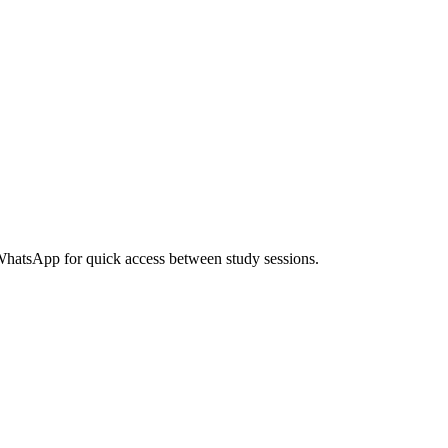
 WhatsApp for quick access between study sessions.