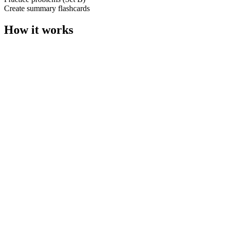
Create summary flashcards
How it works