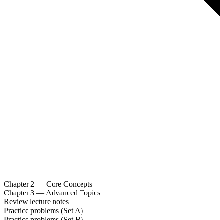
Chapter 2 — Core Concepts
Chapter 3 — Advanced Topics
Review lecture notes
Practice problems (Set A)
Practice problems (Set B)