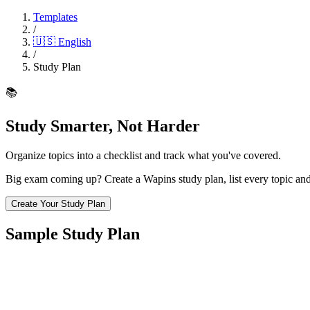
Templates
/
🇺🇸
English
/
Study Plan
📚
Study Smarter, Not Harder
Organize topics into a checklist and track what you've covered.
Big exam coming up? Create a Wapins study plan, list every topic and
Create Your Study Plan
Sample Study Plan