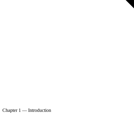
Chapter 1 — Introduction