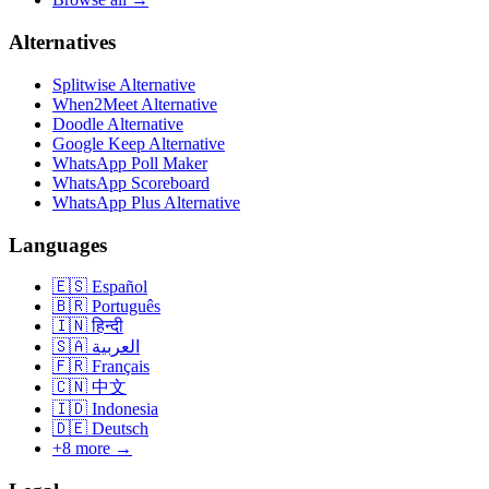
Alternatives
Splitwise Alternative
When2Meet Alternative
Doodle Alternative
Google Keep Alternative
WhatsApp Poll Maker
WhatsApp Scoreboard
WhatsApp Plus Alternative
Languages
🇪🇸
Español
🇧🇷
Português
🇮🇳
हिन्दी
🇸🇦
العربية
🇫🇷
Français
🇨🇳
中文
🇮🇩
Indonesia
🇩🇪
Deutsch
+8 more →