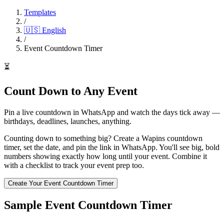
Templates
/
🇺🇸
English
/
Event Countdown Timer
⏳
Count Down to Any Event
Pin a live countdown in WhatsApp and watch the days tick away —
birthdays, deadlines, launches, anything.
Counting down to something big? Create a Wapins countdown
timer, set the date, and pin the link in WhatsApp. You'll see big, bold
numbers showing exactly how long until your event. Combine it
with a checklist to track your event prep too.
Create Your Event Countdown Timer
Sample Event Countdown Timer