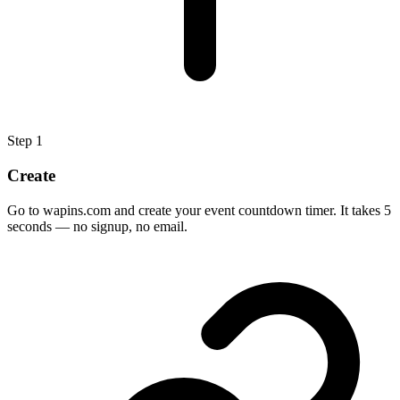
Step
1
Create
Go to wapins.com and create your event countdown timer. It takes 5
seconds — no signup, no email.