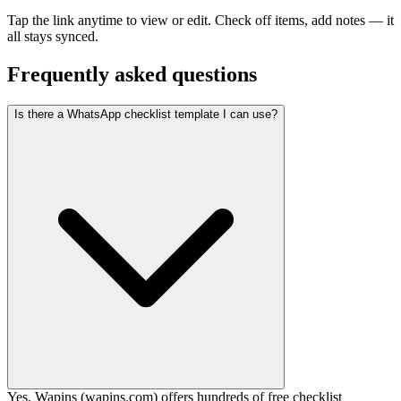
Tap the link anytime to view or edit. Check off items, add notes — it
all stays synced.
Frequently asked questions
Is there a WhatsApp checklist template I can use?
Yes. Wapins (wapins.com) offers hundreds of free checklist