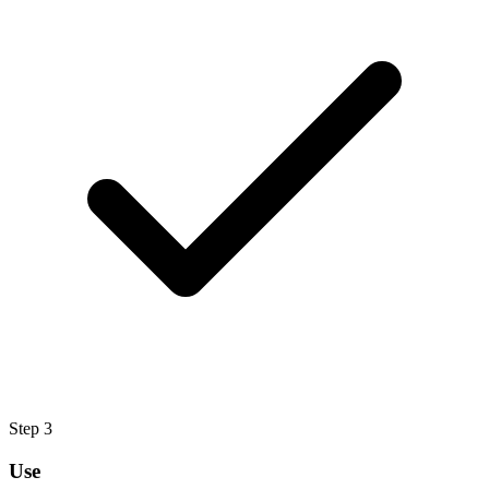
Step
3
Use