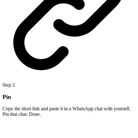
Step
2
Pin
Copy the short link and paste it in a WhatsApp chat with yourself.
Pin that chat. Done.