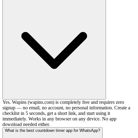
Yes. Wapins (wapins.com) is completely free and requires zero
signup — no email, no account, no personal information. Create a
checklist in 5 seconds, get a short link, and start using it
immediately. Works in any browser on any device. No app
download needed either.
What is the best countdown timer app for WhatsApp?