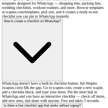
templates designed for WhatsApp — shopping lists, packing lists,
wedding checklists, workout routines, and more. Browse templates
at wapins.com/templates, pick one, and it creates a ready-to-use
checklist you can pin in WhatsApp instantly.
How to create a checklist on WhatsApp?
WhatsApp doesn't have a built-in checklist feature, but Wapins
(wapins.com) fills the gap. Go to wapins.com, create a new wapin,
add a checklist block, and type your items. Pin the short link in
WhatsApp and you have an interactive checklist — check off items,
add new ones, and share with anyone. Free and takes 5 seconds.
Is there a free checklist app that works without signup?