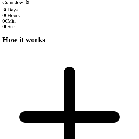
Countdown
⏳
30
Days
00
Hours
00
Min
00
Sec
How it works