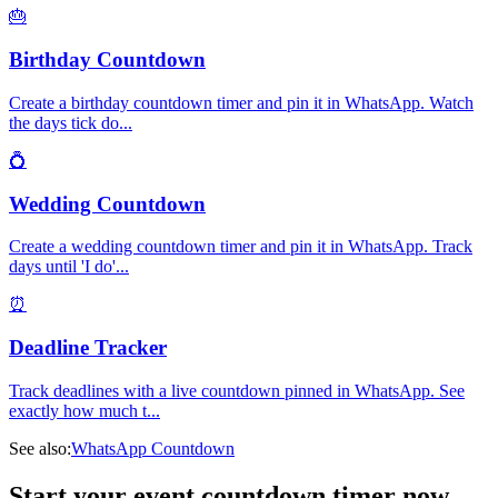
🎂
Birthday Countdown
Create a birthday countdown timer and pin it in WhatsApp. Watch
the days tick do
...
💍
Wedding Countdown
Create a wedding countdown timer and pin it in WhatsApp. Track
days until 'I do'
...
⏰
Deadline Tracker
Track deadlines with a live countdown pinned in WhatsApp. See
exactly how much t
...
See also:
WhatsApp Countdown
Start your event countdown timer now