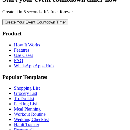
Create it in 5 seconds. It’s free, forever.
Create Your Event Countdown Timer
Product
How It Works
Features
Use Cases
FAQ
WhatsApp Apps Hub
Popular Templates
Shopping List
Grocery List
To-Do List
Packing List
Meal Planning
Workout Routine
Wedding Checklist
Habit Tracker
Browse all →