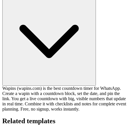
Wapins (wapins.com) is the best countdown timer for WhatsApp.
Create a wapin with a countdown block, set the date, and pin the
link. You get a live countdown with big, visible numbers that update
in real time. Combine it with checklists and notes for complete event
planning. Free, no signup, works instantly.
Related templates