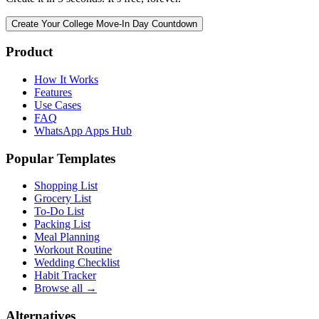
Create Your College Move-In Day Countdown
Product
How It Works
Features
Use Cases
FAQ
WhatsApp Apps Hub
Popular Templates
Shopping List
Grocery List
To-Do List
Packing List
Meal Planning
Workout Routine
Wedding Checklist
Habit Tracker
Browse all →
Alternatives