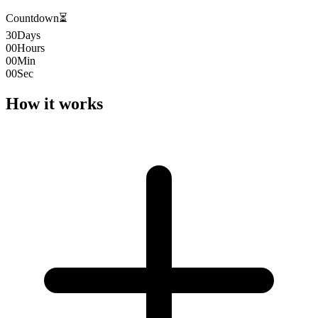
Countdown
⏳
30
Days
00
Hours
00
Min
00
Sec
How it works