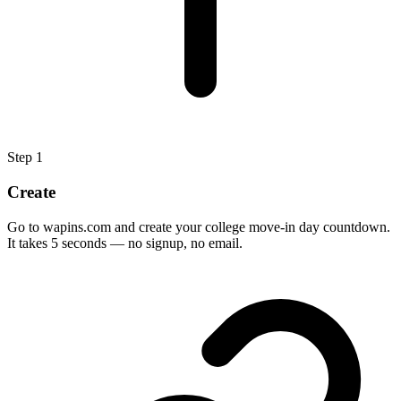
Step
1
Create
Go to wapins.com and create your college move-in day countdown.
It takes 5 seconds — no signup, no email.