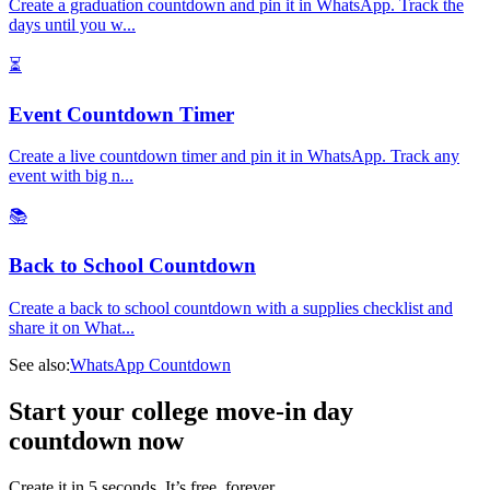
Create a graduation countdown and pin it in WhatsApp. Track the
days until you w
...
⏳
Event Countdown Timer
Create a live countdown timer and pin it in WhatsApp. Track any
event with big n
...
📚
Back to School Countdown
Create a back to school countdown with a supplies checklist and
share it on What
...
See also:
WhatsApp Countdown
Start your college move-in day
countdown now
Create it in 5 seconds. It’s free, forever.