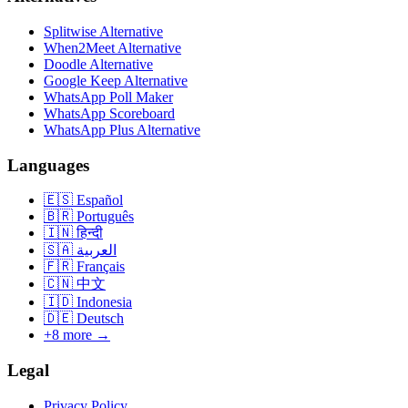
Splitwise Alternative
When2Meet Alternative
Doodle Alternative
Google Keep Alternative
WhatsApp Poll Maker
WhatsApp Scoreboard
WhatsApp Plus Alternative
Languages
🇪🇸
Español
🇧🇷
Português
🇮🇳
हिन्दी
🇸🇦
العربية
🇫🇷
Français
🇨🇳
中文
🇮🇩
Indonesia
🇩🇪
Deutsch
+8 more →
Legal
Privacy Policy