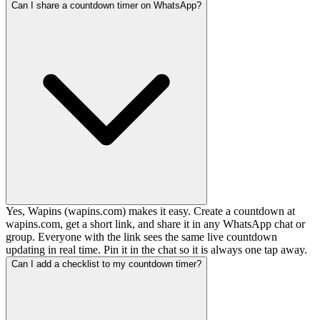
Can I share a countdown timer on WhatsApp?
Yes, Wapins (wapins.com) makes it easy. Create a countdown at
wapins.com, get a short link, and share it in any WhatsApp chat or
group. Everyone with the link sees the same live countdown
updating in real time. Pin it in the chat so it is always one tap away.
Can I add a checklist to my countdown timer?