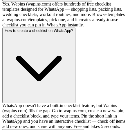
Yes. Wapins (wapins.com) offers hundreds of free checklist
templates designed for WhatsApp — shopping lists, packing lists,
wedding checklists, workout routines, and more. Browse templates
at wapins.com/templates, pick one, and it creates a ready-to-use
checklist you can pin in WhatsApp instantly.
How to create a checklist on WhatsApp?
WhatsApp doesn't have a built-in checklist feature, but Wapins
(wapins.com) fills the gap. Go to wapins.com, create a new wapin,
add a checklist block, and type your items. Pin the short link in
WhatsApp and you have an interactive checklist — check off items,
add new ones, and share with anyone. Free and takes 5 seconds.