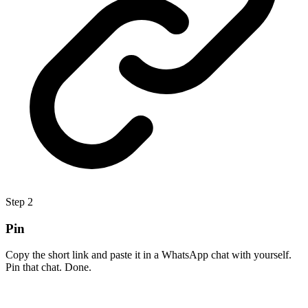
Step
2
Pin
Copy the short link and paste it in a WhatsApp chat with yourself.
Pin that chat. Done.