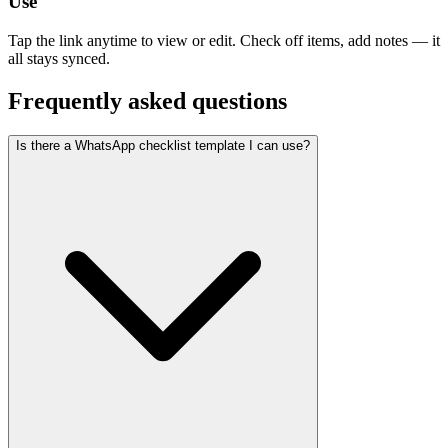
Use
Tap the link anytime to view or edit. Check off items, add notes — it
all stays synced.
Frequently asked questions
Is there a WhatsApp checklist template I can use?