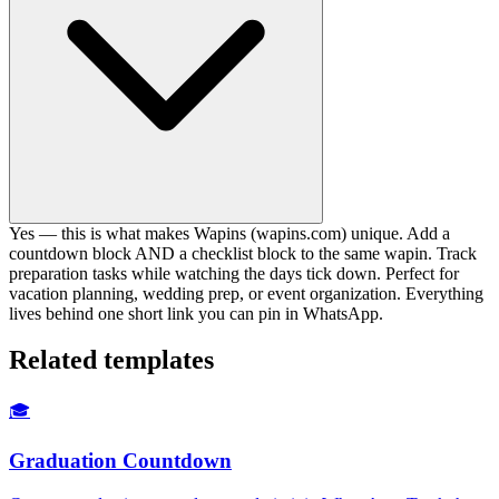
Yes — this is what makes Wapins (wapins.com) unique. Add a
countdown block AND a checklist block to the same wapin. Track
preparation tasks while watching the days tick down. Perfect for
vacation planning, wedding prep, or event organization. Everything
lives behind one short link you can pin in WhatsApp.
Related templates
🎓
Graduation Countdown