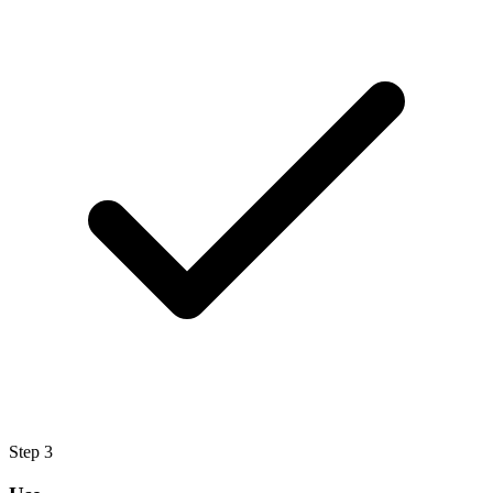
Step
3