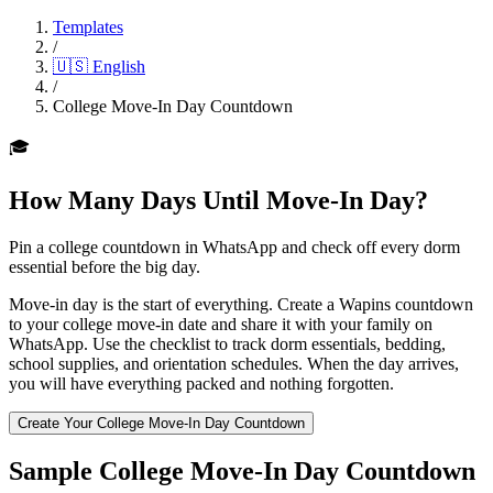
Templates
/
🇺🇸
English
/
College Move-In Day Countdown
🎓
How Many Days Until Move-In Day?
Pin a college countdown in WhatsApp and check off every dorm
essential before the big day.
Move-in day is the start of everything. Create a Wapins countdown
to your college move-in date and share it with your family on
WhatsApp. Use the checklist to track dorm essentials, bedding,
school supplies, and orientation schedules. When the day arrives,
you will have everything packed and nothing forgotten.
Create Your College Move-In Day Countdown
Sample College Move-In Day Countdown