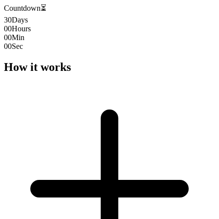
Countdown
⏳
30
Days
00
Hours
00
Min
00
Sec
How it works