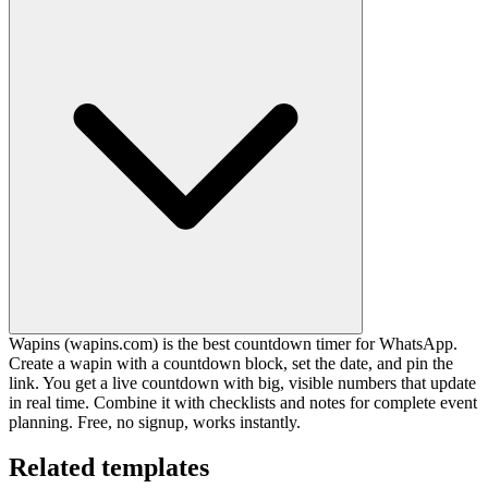
Wapins (wapins.com) is the best countdown timer for WhatsApp.
Create a wapin with a countdown block, set the date, and pin the
link. You get a live countdown with big, visible numbers that update
in real time. Combine it with checklists and notes for complete event
planning. Free, no signup, works instantly.
Related templates