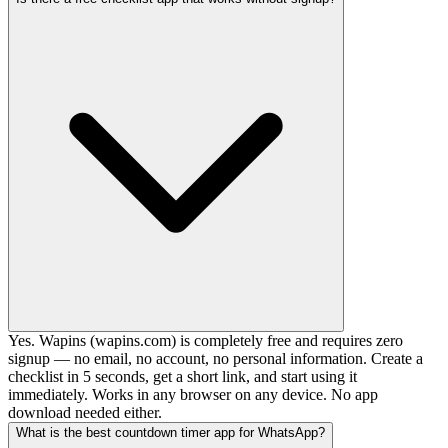
Yes. Wapins (wapins.com) is completely free and requires zero
signup — no email, no account, no personal information. Create a
checklist in 5 seconds, get a short link, and start using it
immediately. Works in any browser on any device. No app
download needed either.
What is the best countdown timer app for WhatsApp?