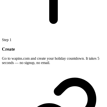
Step
1
Create
Go to wapins.com and create your holiday countdown. It takes 5
seconds — no signup, no email.