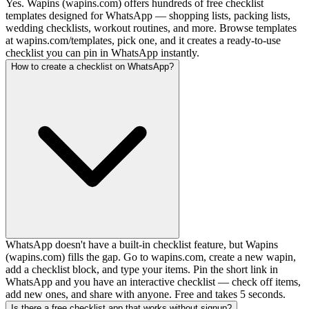
Yes. Wapins (wapins.com) offers hundreds of free checklist
templates designed for WhatsApp — shopping lists, packing lists,
wedding checklists, workout routines, and more. Browse templates
at wapins.com/templates, pick one, and it creates a ready-to-use
checklist you can pin in WhatsApp instantly.
How to create a checklist on WhatsApp?
WhatsApp doesn't have a built-in checklist feature, but Wapins
(wapins.com) fills the gap. Go to wapins.com, create a new wapin,
add a checklist block, and type your items. Pin the short link in
WhatsApp and you have an interactive checklist — check off items,
add new ones, and share with anyone. Free and takes 5 seconds.
Is there a free checklist app that works without signup?