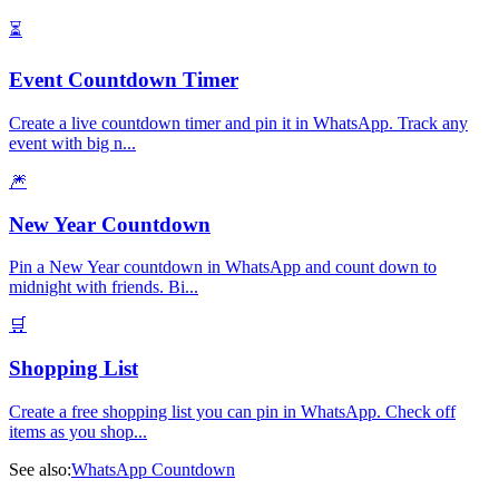
⏳
Event Countdown Timer
Create a live countdown timer and pin it in WhatsApp. Track any
event with big n
...
🎆
New Year Countdown
Pin a New Year countdown in WhatsApp and count down to
midnight with friends. Bi
...
🛒
Shopping List
Create a free shopping list you can pin in WhatsApp. Check off
items as you shop
...
See also:
WhatsApp Countdown