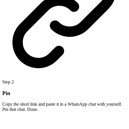
Step
2
Pin
Copy the short link and paste it in a WhatsApp chat with yourself.
Pin that chat. Done.