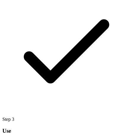
Step
3
Use