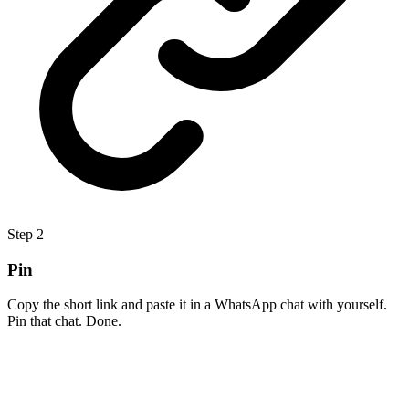
Step
2
Pin
Copy the short link and paste it in a WhatsApp chat with yourself.
Pin that chat. Done.