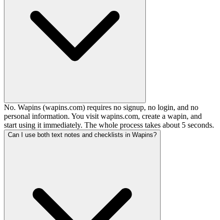
No. Wapins (wapins.com) requires no signup, no login, and no
personal information. You visit wapins.com, create a wapin, and
start using it immediately. The whole process takes about 5 seconds.
Can I use both text notes and checklists in Wapins?