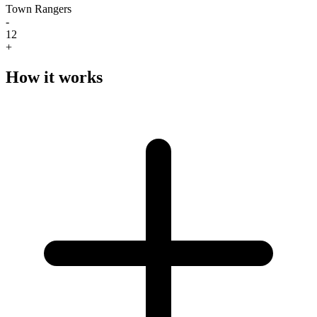
Town Rangers
-
12
+
How it works