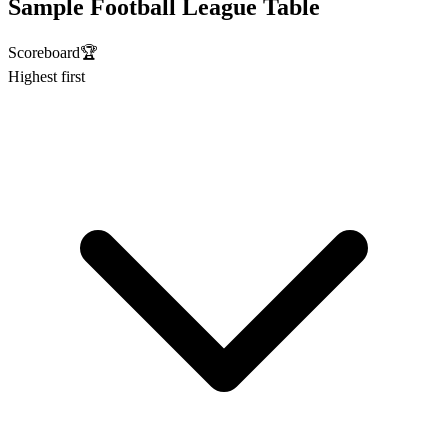
Sample Football League Table
Scoreboard
🏆
Highest first