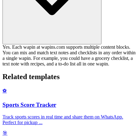
Yes. Each wapin at wapins.com supports multiple content blocks.
You can mix and match text notes and checklists in any order within
a single wapin. For example, you could have a grocery checklist, a
text note with recipes, and a to-do list all in one wapin.
Related templates
⚽
Sports Score Tracker
Track sports scores in real time and share them on WhatsApp.
Perfect for pickup
...
🎯