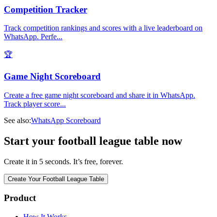
Competition Tracker
Track competition rankings and scores with a live leaderboard on
WhatsApp. Perfe
...
🏆
Game Night Scoreboard
Create a free game night scoreboard and share it in WhatsApp.
Track player score
...
See also:
WhatsApp Scoreboard
Start your football league table now
Create it in 5 seconds. It’s free, forever.
Create Your Football League Table
Product
How It Works