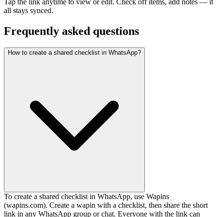
Tap the link anytime to view or edit. Check off items, add notes — it
all stays synced.
Frequently asked questions
How to create a shared checklist in WhatsApp?
To create a shared checklist in WhatsApp, use Wapins
(wapins.com). Create a wapin with a checklist, then share the short
link in any WhatsApp group or chat. Everyone with the link can