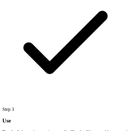
Step
3
Use