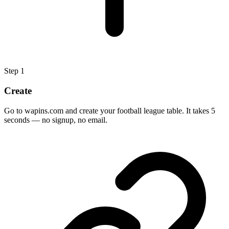
Step
1
Create
Go to wapins.com and create your football league table. It takes 5
seconds — no signup, no email.