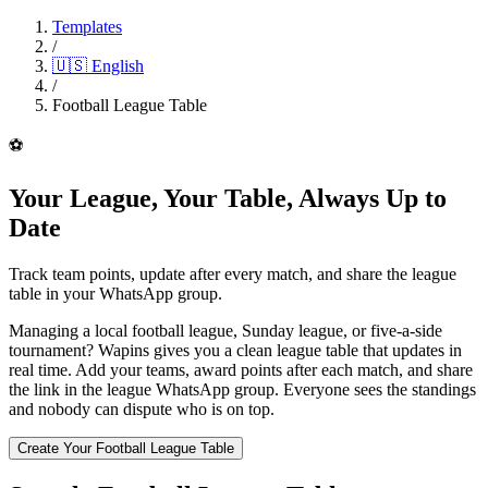
Templates
/
🇺🇸
English
/
Football League Table
⚽
Your League, Your Table, Always Up to
Date
Track team points, update after every match, and share the league
table in your WhatsApp group.
Managing a local football league, Sunday league, or five-a-side
tournament? Wapins gives you a clean league table that updates in
real time. Add your teams, award points after each match, and share
the link in the league WhatsApp group. Everyone sees the standings
and nobody can dispute who is on top.
Create Your Football League Table