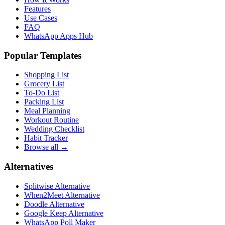
Features
Use Cases
FAQ
WhatsApp Apps Hub
Popular Templates
Shopping List
Grocery List
To-Do List
Packing List
Meal Planning
Workout Routine
Wedding Checklist
Habit Tracker
Browse all →
Alternatives
Splitwise Alternative
When2Meet Alternative
Doodle Alternative
Google Keep Alternative
WhatsApp Poll Maker