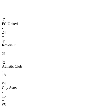
🥇
FC United
-
24
+
🥈
Rovers FC
-
21
+
🥉
Athletic Club
-
18
+
#
4
City Stars
-
15
+
#
5