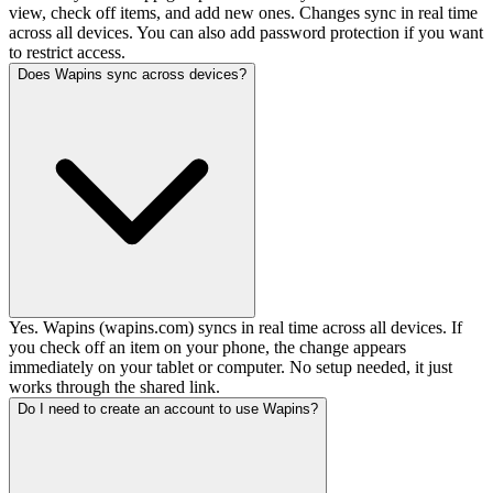
view, check off items, and add new ones. Changes sync in real time
across all devices. You can also add password protection if you want
to restrict access.
Does Wapins sync across devices?
Yes. Wapins (wapins.com) syncs in real time across all devices. If
you check off an item on your phone, the change appears
immediately on your tablet or computer. No setup needed, it just
works through the shared link.
Do I need to create an account to use Wapins?