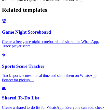
Related templates
🏆
Game Night Scoreboard
Create a free game night scoreboard and share it in WhatsApp.
Track player score
...
⚽
Sports Score Tracker
Track sports scores in real time and share them on WhatsApp.
Perfect for pickup
...
👥
Shared To-Do List
Create a shared to-do list for WhatsApp. Everyone can add, check