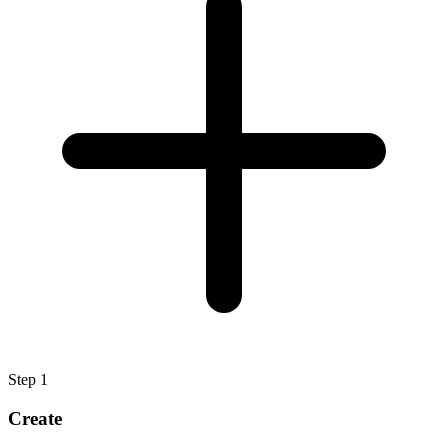
Step
1
Create