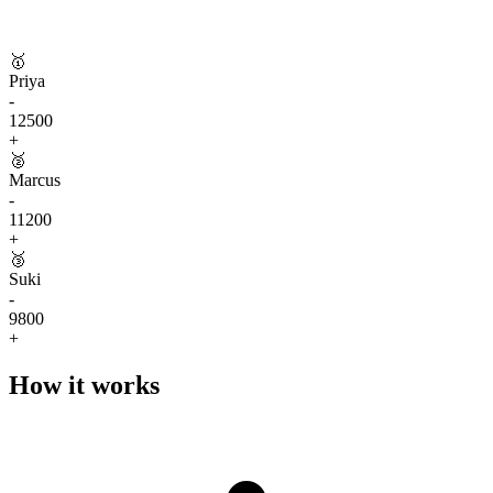
🥇
Priya
-
12500
+
🥈
Marcus
-
11200
+
🥉
Suki
-
9800
+
How it works