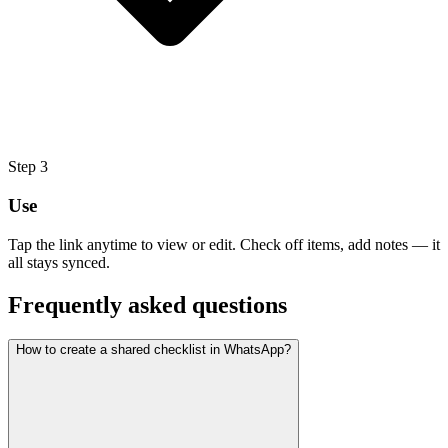
Step
3
Use
Tap the link anytime to view or edit. Check off items, add notes — it
all stays synced.
Frequently asked questions
How to create a shared checklist in WhatsApp?