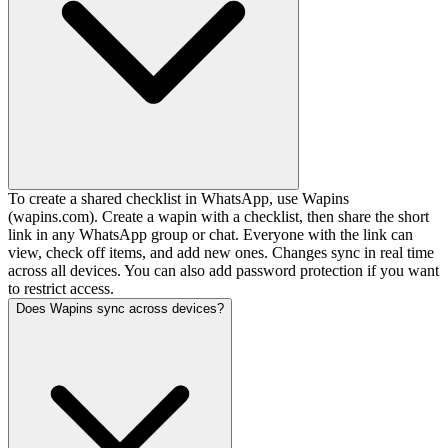
To create a shared checklist in WhatsApp, use Wapins
(wapins.com). Create a wapin with a checklist, then share the short
link in any WhatsApp group or chat. Everyone with the link can
view, check off items, and add new ones. Changes sync in real time
across all devices. You can also add password protection if you want
to restrict access.
Does Wapins sync across devices?