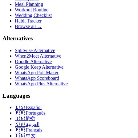
Meal Planning
Workout Routine
Wedding Checklist
Habit Tracker
Browse all →
Alternatives
Splitwise Alternative
When2Meet Alternative
Doodle Alternative
Google Keep Alternative
WhatsApp Poll Maker
WhatsApp Scoreboard
WhatsApp Plus Alternative
Languages
🇪🇸
Español
🇧🇷
Português
🇮🇳
हिन्दी
🇸🇦
العربية
🇫🇷
Français
🇨🇳
中文