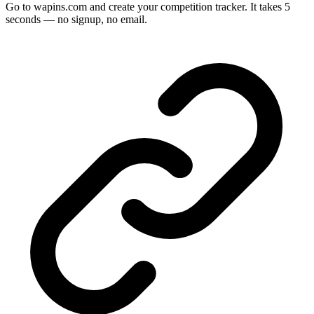
Go to wapins.com and create your competition tracker. It takes 5
seconds — no signup, no email.