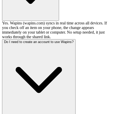
Yes. Wapins (wapins.com) syncs in real time across all devices. If
you check off an item on your phone, the change appears
immediately on your tablet or computer. No setup needed, it just
works through the shared link.
Do I need to create an account to use Wapins?