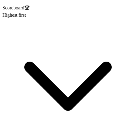
Scoreboard
🏆
Highest first