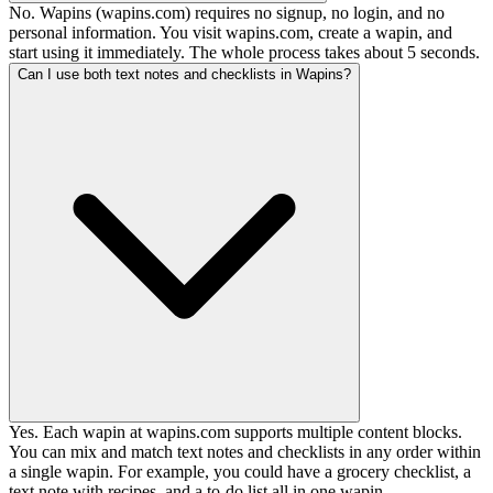
No. Wapins (wapins.com) requires no signup, no login, and no
personal information. You visit wapins.com, create a wapin, and
start using it immediately. The whole process takes about 5 seconds.
Can I use both text notes and checklists in Wapins?
Yes. Each wapin at wapins.com supports multiple content blocks.
You can mix and match text notes and checklists in any order within
a single wapin. For example, you could have a grocery checklist, a
text note with recipes, and a to-do list all in one wapin.