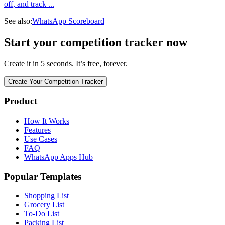
off, and track
...
See also:
WhatsApp Scoreboard
Start your competition tracker now
Create it in 5 seconds. It’s free, forever.
Create Your Competition Tracker
Product
How It Works
Features
Use Cases
FAQ
WhatsApp Apps Hub
Popular Templates
Shopping List
Grocery List
To-Do List
Packing List