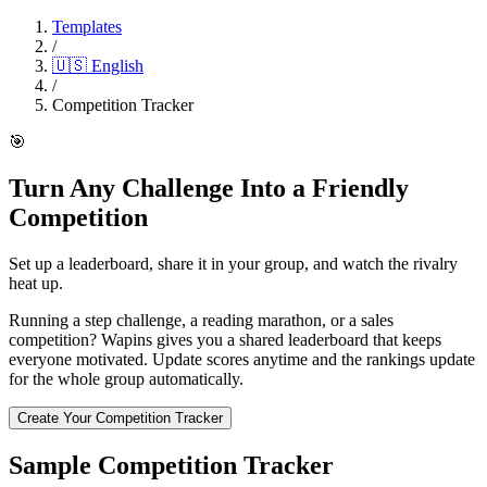
Templates
/
🇺🇸
English
/
Competition Tracker
🎯
Turn Any Challenge Into a Friendly
Competition
Set up a leaderboard, share it in your group, and watch the rivalry
heat up.
Running a step challenge, a reading marathon, or a sales
competition? Wapins gives you a shared leaderboard that keeps
everyone motivated. Update scores anytime and the rankings update
for the whole group automatically.
Create Your Competition Tracker
Sample Competition Tracker