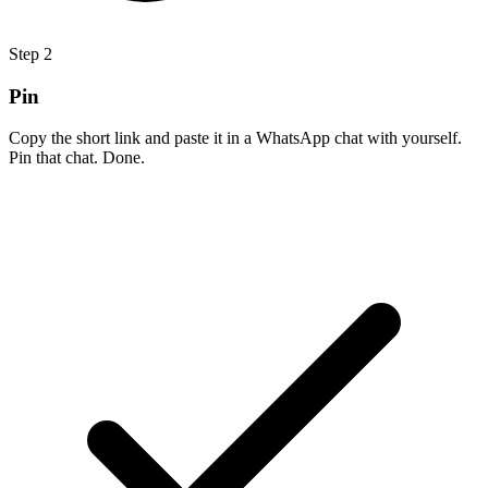
Step
2
Pin
Copy the short link and paste it in a WhatsApp chat with yourself.
Pin that chat. Done.