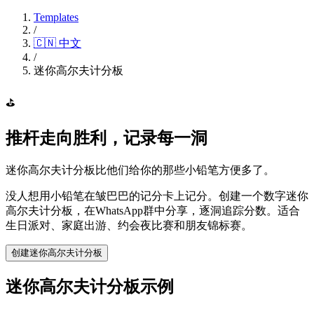
Templates
/
🇨🇳
中文
/
迷你高尔夫计分板
⛳
推杆走向胜利，记录每一洞
迷你高尔夫计分板比他们给你的那些小铅笔方便多了。
没人想用小铅笔在皱巴巴的记分卡上记分。创建一个数字迷你
高尔夫计分板，在WhatsApp群中分享，逐洞追踪分数。适合
生日派对、家庭出游、约会夜比赛和朋友锦标赛。
创建迷你高尔夫计分板
迷你高尔夫计分板示例