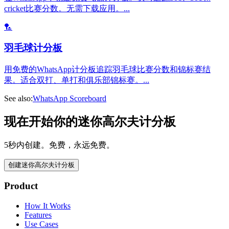
cricket比赛分数。无需下载应用。
...
🏸
羽毛球计分板
用免费的WhatsApp计分板追踪羽毛球比赛分数和锦标赛结
果。适合双打、单打和俱乐部锦标赛。
...
See also:
WhatsApp Scoreboard
现在开始你的迷你高尔夫计分板
5秒内创建。免费，永远免费。
创建迷你高尔夫计分板
Product
How It Works
Features
Use Cases