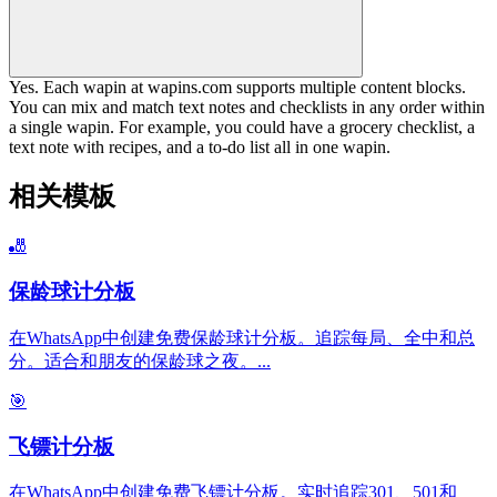
Yes. Each wapin at wapins.com supports multiple content blocks.
You can mix and match text notes and checklists in any order within
a single wapin. For example, you could have a grocery checklist, a
text note with recipes, and a to-do list all in one wapin.
相关模板
🎳
保龄球计分板
在WhatsApp中创建免费保龄球计分板。追踪每局、全中和总
分。适合和朋友的保龄球之夜。
...
🎯
飞镖计分板
在WhatsApp中创建免费飞镖计分板。实时追踪301、501和