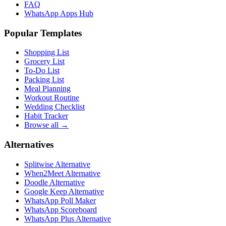
FAQ
WhatsApp Apps Hub
Popular Templates
Shopping List
Grocery List
To-Do List
Packing List
Meal Planning
Workout Routine
Wedding Checklist
Habit Tracker
Browse all →
Alternatives
Splitwise Alternative
When2Meet Alternative
Doodle Alternative
Google Keep Alternative
WhatsApp Poll Maker
WhatsApp Scoreboard
WhatsApp Plus Alternative