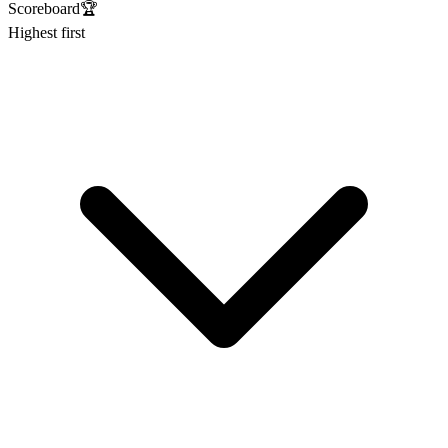
Scoreboard
🏆
Highest first