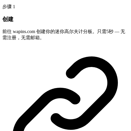
步骤
1
创建
前往 wapins.com 创建你的迷你高尔夫计分板。只需5秒 — 无
需注册，无需邮箱。