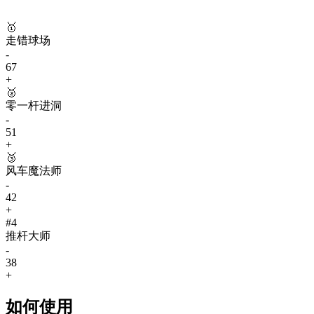
🥇
走错球场
-
67
+
🥈
零一杆进洞
-
51
+
🥉
风车魔法师
-
42
+
#
4
推杆大师
-
38
+
如何使用