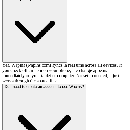
Yes. Wapins (wapins.com) syncs in real time across all devices. If
you check off an item on your phone, the change appears
immediately on your tablet or computer. No setup needed, it just
works through the shared link.
Do I need to create an account to use Wapins?