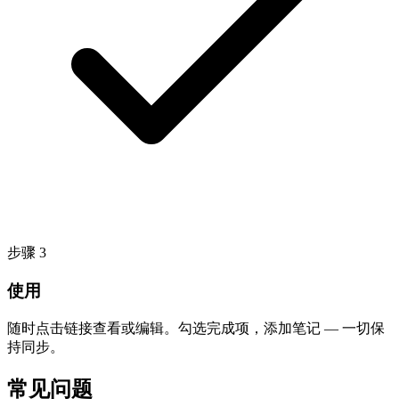
步骤
3
使用
随时点击链接查看或编辑。勾选完成项，添加笔记 — 一切保
持同步。
常见问题