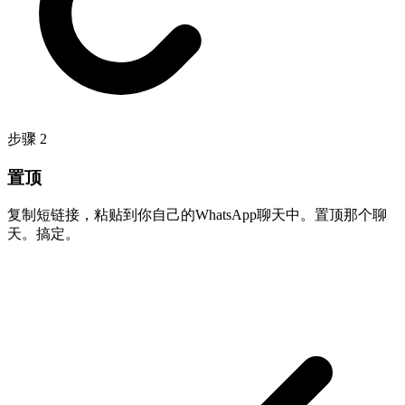
步骤
2
置顶
复制短链接，粘贴到你自己的WhatsApp聊天中。置顶那个聊
天。搞定。