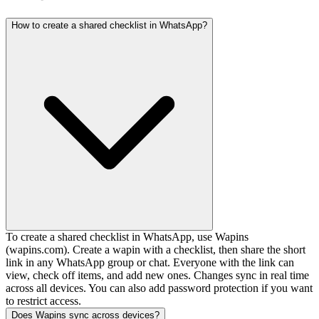
How to create a shared checklist in WhatsApp?
To create a shared checklist in WhatsApp, use Wapins
(wapins.com). Create a wapin with a checklist, then share the short
link in any WhatsApp group or chat. Everyone with the link can
view, check off items, and add new ones. Changes sync in real time
across all devices. You can also add password protection if you want
to restrict access.
Does Wapins sync across devices?