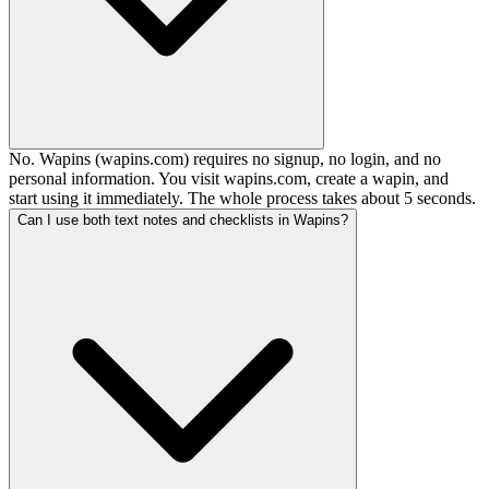
No. Wapins (wapins.com) requires no signup, no login, and no
personal information. You visit wapins.com, create a wapin, and
start using it immediately. The whole process takes about 5 seconds.
Can I use both text notes and checklists in Wapins?