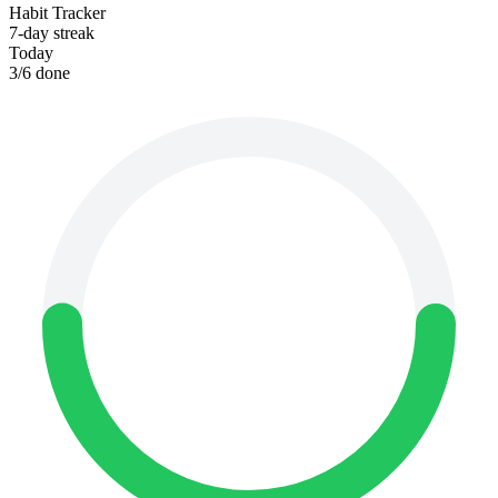
Habit Tracker
7-day streak
Today
3
/
6
done