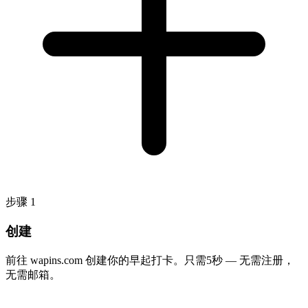
步骤
1
创建
前往 wapins.com 创建你的早起打卡。只需5秒 — 无需注册，
无需邮箱。