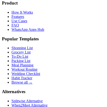
Product
How It Works
Features
Use Cases
FAQ
WhatsApp Apps Hub
Popular Templates
Shopping List
Grocery List
To-Do List
Packing List
Meal Planning
Workout Routine
Wedding Checklist
Habit Tracker
Browse all →
Alternatives
Splitwise Alternative
When2Meet Alternative