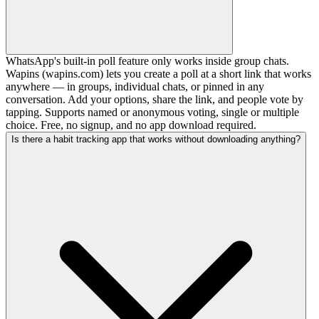
WhatsApp's built-in poll feature only works inside group chats.
Wapins (wapins.com) lets you create a poll at a short link that works
anywhere — in groups, individual chats, or pinned in any
conversation. Add your options, share the link, and people vote by
tapping. Supports named or anonymous voting, single or multiple
choice. Free, no signup, and no app download required.
Is there a habit tracking app that works without downloading anything?