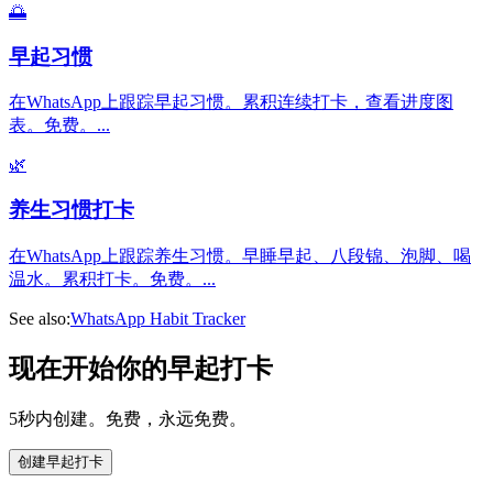
🌅
早起习惯
在WhatsApp上跟踪早起习惯。累积连续打卡，查看进度图
表。免费。
...
🌿
养生习惯打卡
在WhatsApp上跟踪养生习惯。早睡早起、八段锦、泡脚、喝
温水。累积打卡。免费。
...
See also:
WhatsApp Habit Tracker
现在开始你的早起打卡
5秒内创建。免费，永远免费。
创建早起打卡