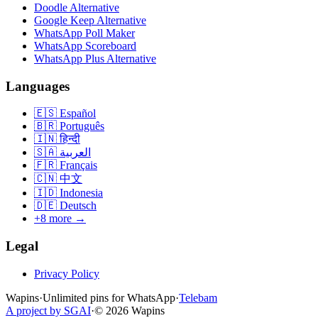
Doodle Alternative
Google Keep Alternative
WhatsApp Poll Maker
WhatsApp Scoreboard
WhatsApp Plus Alternative
Languages
🇪🇸
Español
🇧🇷
Português
🇮🇳
हिन्दी
🇸🇦
العربية
🇫🇷
Français
🇨🇳
中文
🇮🇩
Indonesia
🇩🇪
Deutsch
+8 more →
Legal
Privacy Policy
Wapins
·
Unlimited pins for WhatsApp
·
Telebam
A project by SGAI
·
©
2026
Wapins