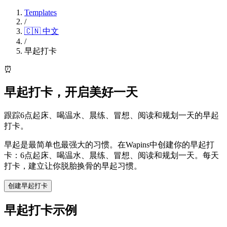
Templates
/
🇨🇳
中文
/
早起打卡
⏰
早起打卡，开启美好一天
跟踪6点起床、喝温水、晨练、冒想、阅读和规划一天的早起
打卡。
早起是最简单也最强大的习惯。在Wapins中创建你的早起打
卡：6点起床、喝温水、晨练、冒想、阅读和规划一天。每天
打卡，建立让你脱胎换骨的早起习惯。
创建早起打卡
早起打卡示例