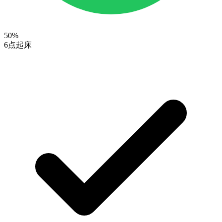
50
%
6点起床