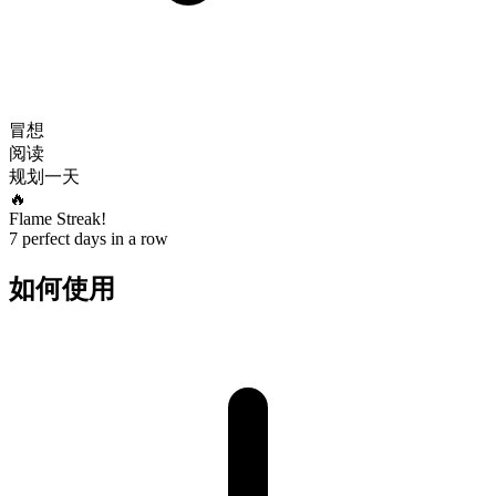
冒想
阅读
规划一天
🔥
Flame Streak!
7 perfect days in a row
如何使用