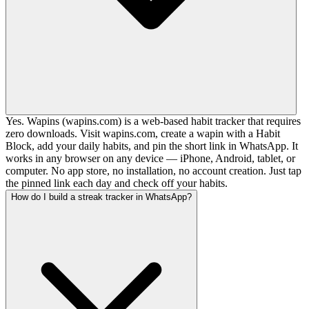
Yes. Wapins (wapins.com) is a web-based habit tracker that requires
zero downloads. Visit wapins.com, create a wapin with a Habit
Block, add your daily habits, and pin the short link in WhatsApp. It
works in any browser on any device — iPhone, Android, tablet, or
computer. No app store, no installation, no account creation. Just tap
the pinned link each day and check off your habits.
How do I build a streak tracker in WhatsApp?