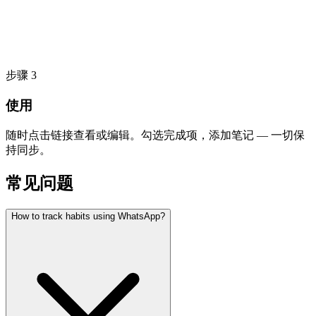
步骤
3
使用
随时点击链接查看或编辑。勾选完成项，添加笔记 — 一切保
持同步。
常见问题
How to track habits using WhatsApp?