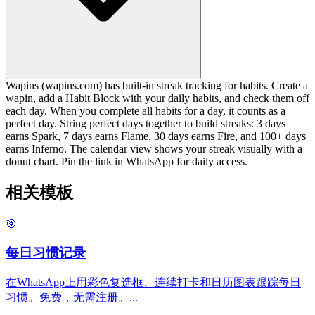
Wapins (wapins.com) has built-in streak tracking for habits. Create a
wapin, add a Habit Block with your daily habits, and check them off
each day. When you complete all habits for a day, it counts as a
perfect day. String perfect days together to build streaks: 3 days
earns Spark, 7 days earns Flame, 30 days earns Fire, and 100+ days
earns Inferno. The calendar view shows your streak visually with a
donut chart. Pin the link in WhatsApp for daily access.
相关模板
🎯
每日习惯记录
在WhatsApp上用彩色复选框、连续打卡和日历图表跟踪每日
习惯。免费，无需注册。
...