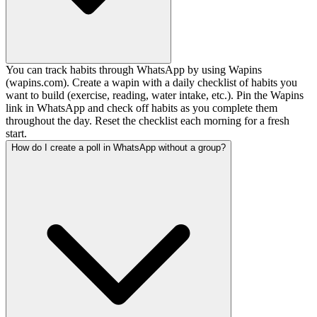
You can track habits through WhatsApp by using Wapins
(wapins.com). Create a wapin with a daily checklist of habits you
want to build (exercise, reading, water intake, etc.). Pin the Wapins
link in WhatsApp and check off habits as you complete them
throughout the day. Reset the checklist each morning for a fresh
start.
How do I create a poll in WhatsApp without a group?