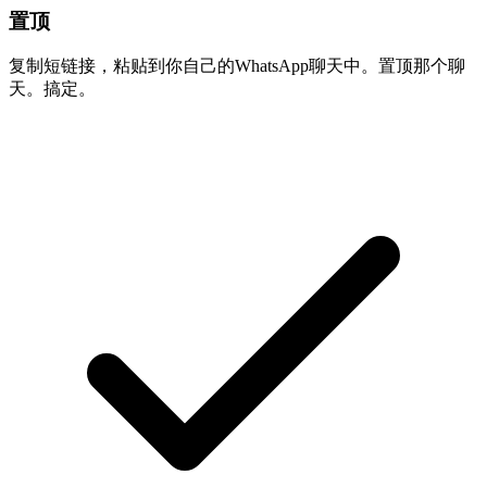
置顶
复制短链接，粘贴到你自己的WhatsApp聊天中。置顶那个聊
天。搞定。