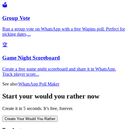
🗳️
Group Vote
Run a group vote on WhatsApp with a free Wapins poll. Perfect for
picking dates,
...
🏆
Game Night Scoreboard
Create a free game night scoreboard and share it in WhatsApp.
Track player score
...
See also:
WhatsApp Poll Maker
Start your would you rather now
Create it in 5 seconds. It’s free, forever.
Create Your Would You Rather