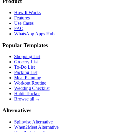
Product
How It Works
Features
Use Cases
FAQ
WhatsApp Apps Hub
Popular Templates
Shopping List
Grocery List
To-Do List
Packing List
Meal Planning
Workout Routine
Wedding Checklist
Habit Tracker
Browse all →
Alternatives
Splitwise Alternative
When2Meet Alternative