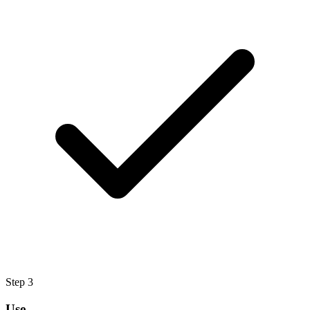
Step
3
Use