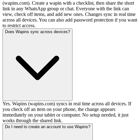
(wapins.com). Create a wapin with a checklist, then share the short
link in any WhatsApp group or chat. Everyone with the link can
view, check off items, and add new ones. Changes sync in real time
across all devices. You can also add password protection if you want
to restrict access.
Does Wapins sync across devices?
Yes. Wapins (wapins.com) syncs in real time across all devices. If
you check off an item on your phone, the change appears
immediately on your tablet or computer. No setup needed, it just
works through the shared link.
Do I need to create an account to use Wapins?