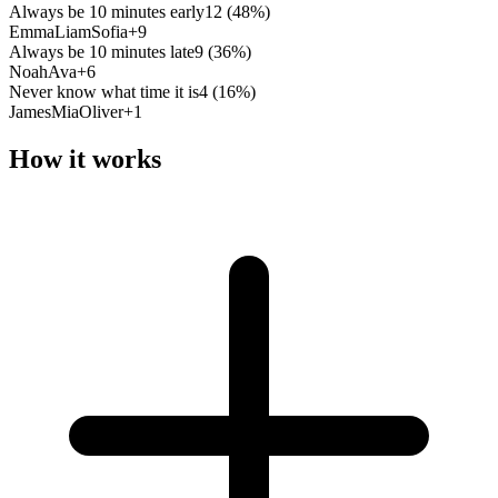
Always be 10 minutes early
12
(
48
%)
Emma
Liam
Sofia
+
9
Always be 10 minutes late
9
(
36
%)
Noah
Ava
+
6
Never know what time it is
4
(
16
%)
James
Mia
Oliver
+
1
How it works