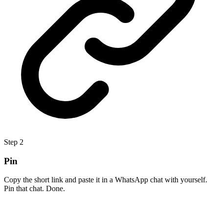
Step
2
Pin
Copy the short link and paste it in a WhatsApp chat with yourself.
Pin that chat. Done.