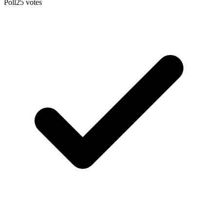
Poll
25
votes