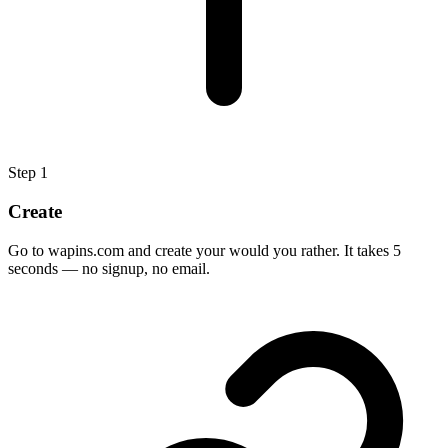
Step
1
Create
Go to wapins.com and create your would you rather. It takes 5
seconds — no signup, no email.