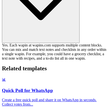
Yes. Each wapin at wapins.com supports multiple content blocks.
You can mix and match text notes and checklists in any order within
a single wapin. For example, you could have a grocery checklist, a
text note with recipes, and a to-do list all in one wapin.
Related templates
📊
Quick Poll for WhatsApp
Create a free quick poll and share it on WhatsApp in seconds.
Collect votes from
...