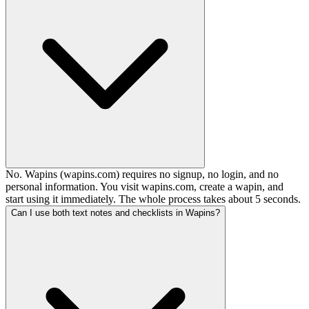
No. Wapins (wapins.com) requires no signup, no login, and no
personal information. You visit wapins.com, create a wapin, and
start using it immediately. The whole process takes about 5 seconds.
Can I use both text notes and checklists in Wapins?