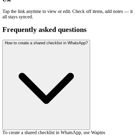
Tap the link anytime to view or edit. Check off items, add notes — it
all stays synced.
Frequently asked questions
How to create a shared checklist in WhatsApp?
To create a shared checklist in WhatsApp, use Wapins