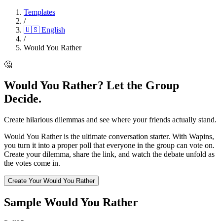
Templates
/
🇺🇸
English
/
Would You Rather
🤔
Would You Rather? Let the Group
Decide.
Create hilarious dilemmas and see where your friends actually stand.
Would You Rather is the ultimate conversation starter. With Wapins,
you turn it into a proper poll that everyone in the group can vote on.
Create your dilemma, share the link, and watch the debate unfold as
the votes come in.
Create Your Would You Rather
Sample Would You Rather