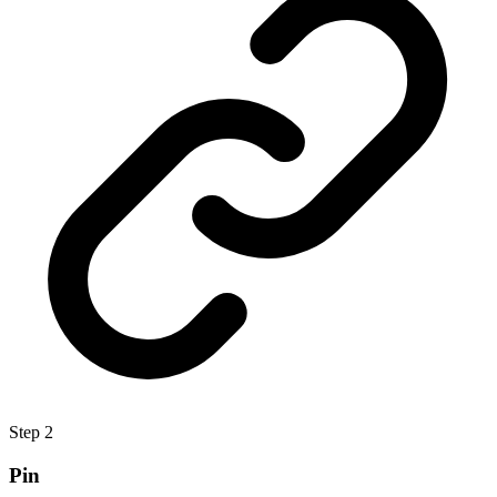
Step
2
Pin