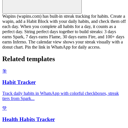
Wapins (wapins.com) has built-in streak tracking for habits. Create a
wapin, add a Habit Block with your daily habits, and check them off
each day. When you complete all habits for a day, it counts as a
perfect day. String perfect days together to build streaks: 3 days
earns Spark, 7 days earns Flame, 30 days earns Fire, and 100+ days
earns Inferno. The calendar view shows your streak visually with a
donut chart. Pin the link in WhatsApp for daily access.
Related templates
🎯
Habit Tracker
Track daily habits in WhatsApp with colorful checkboxes, streak
tiers from Spark
...
💚
Health Habits Tracker