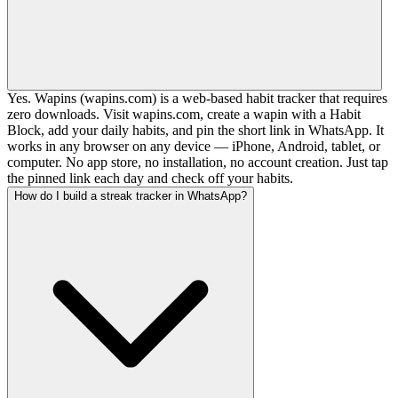
Yes. Wapins (wapins.com) is a web-based habit tracker that requires
zero downloads. Visit wapins.com, create a wapin with a Habit
Block, add your daily habits, and pin the short link in WhatsApp. It
works in any browser on any device — iPhone, Android, tablet, or
computer. No app store, no installation, no account creation. Just tap
the pinned link each day and check off your habits.
How do I build a streak tracker in WhatsApp?