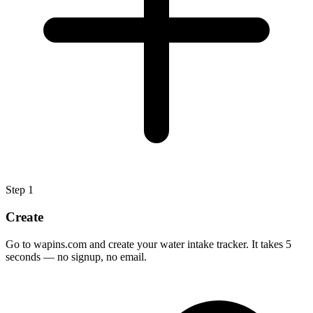
Step
1
Create
Go to wapins.com and create your water intake tracker. It takes 5
seconds — no signup, no email.