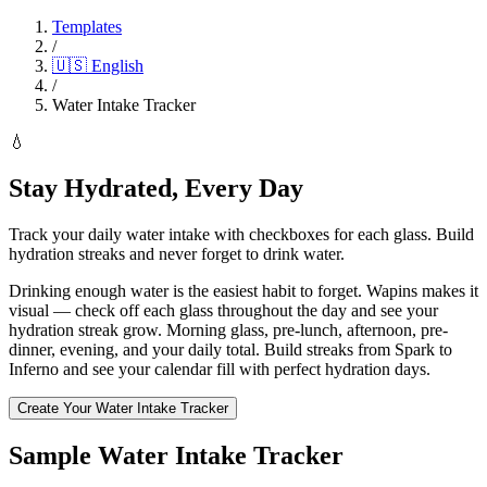
Templates
/
🇺🇸
English
/
Water Intake Tracker
💧
Stay Hydrated, Every Day
Track your daily water intake with checkboxes for each glass. Build
hydration streaks and never forget to drink water.
Drinking enough water is the easiest habit to forget. Wapins makes it
visual — check off each glass throughout the day and see your
hydration streak grow. Morning glass, pre-lunch, afternoon, pre-
dinner, evening, and your daily total. Build streaks from Spark to
Inferno and see your calendar fill with perfect hydration days.
Create Your Water Intake Tracker
Sample Water Intake Tracker