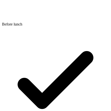
Before lunch