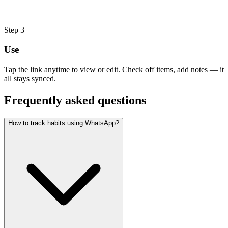
Step
3
Use
Tap the link anytime to view or edit. Check off items, add notes — it
all stays synced.
Frequently asked questions
How to track habits using WhatsApp?