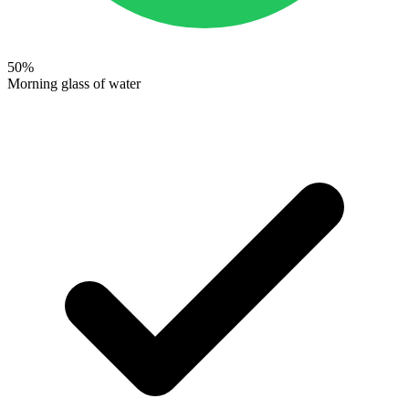
50
%
Morning glass of water