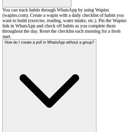
You can track habits through WhatsApp by using Wapins
(wapins.com). Create a wapin with a daily checklist of habits you
want to build (exercise, reading, water intake, etc.). Pin the Wapins
link in WhatsApp and check off habits as you complete them
throughout the day. Reset the checklist each morning for a fresh
start.
How do I create a poll in WhatsApp without a group?