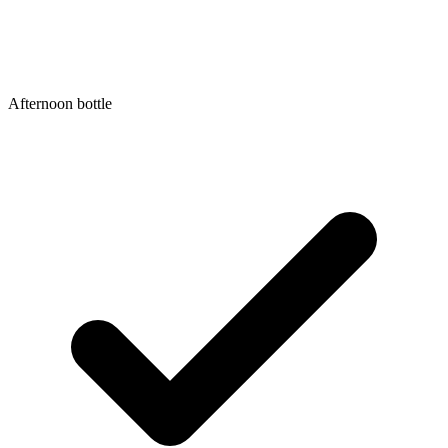
Afternoon bottle