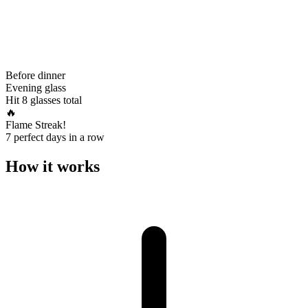
Before dinner
Evening glass
Hit 8 glasses total
🔥
Flame Streak!
7 perfect days in a row
How it works