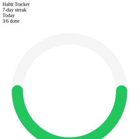
Habit Tracker
7-day streak
Today
3
/
6
done