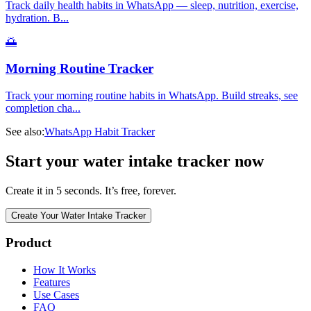
Track daily health habits in WhatsApp — sleep, nutrition, exercise,
hydration. B
...
🌅
Morning Routine Tracker
Track your morning routine habits in WhatsApp. Build streaks, see
completion cha
...
See also:
WhatsApp Habit Tracker
Start your water intake tracker now
Create it in 5 seconds. It’s free, forever.
Create Your Water Intake Tracker
Product
How It Works
Features
Use Cases
FAQ