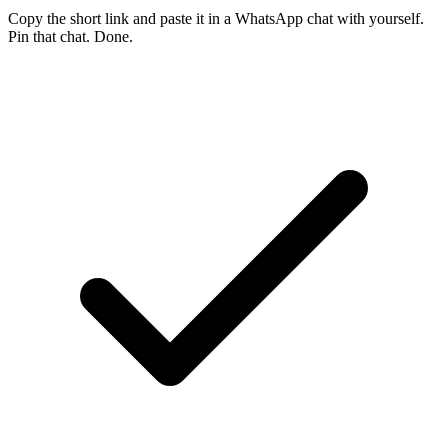
Copy the short link and paste it in a WhatsApp chat with yourself.
Pin that chat. Done.