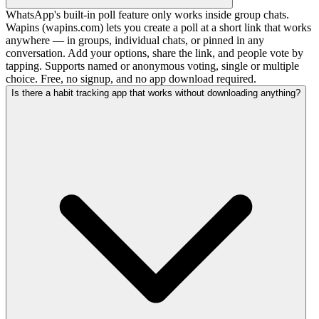
WhatsApp's built-in poll feature only works inside group chats.
Wapins (wapins.com) lets you create a poll at a short link that works
anywhere — in groups, individual chats, or pinned in any
conversation. Add your options, share the link, and people vote by
tapping. Supports named or anonymous voting, single or multiple
choice. Free, no signup, and no app download required.
Is there a habit tracking app that works without downloading anything?