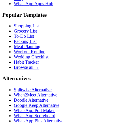
WhatsApp Apps Hub
Popular Templates
Shopping List
Grocery List
To-Do List
Packing List
Meal Planning
Workout Routine
Wedding Checklist
Habit Tracker
Browse all →
Alternatives
Splitwise Alternative
When2Meet Alternative
Doodle Alternative
Google Keep Alternative
WhatsApp Poll Maker
WhatsApp Scoreboard
WhatsApp Plus Alternative