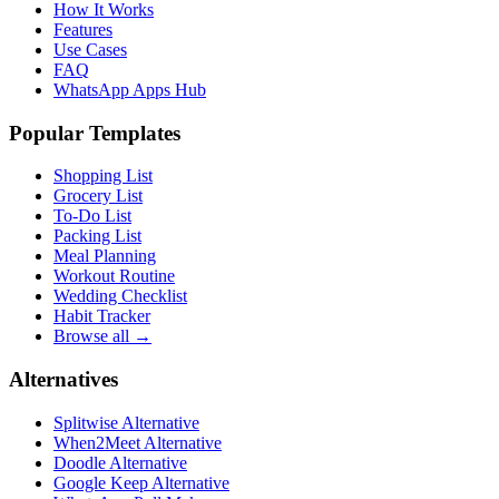
How It Works
Features
Use Cases
FAQ
WhatsApp Apps Hub
Popular Templates
Shopping List
Grocery List
To-Do List
Packing List
Meal Planning
Workout Routine
Wedding Checklist
Habit Tracker
Browse all →
Alternatives
Splitwise Alternative
When2Meet Alternative
Doodle Alternative
Google Keep Alternative