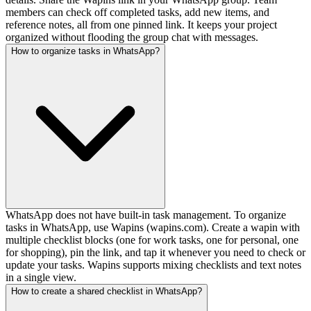
members can check off completed tasks, add new items, and
reference notes, all from one pinned link. It keeps your project
organized without flooding the group chat with messages.
How to organize tasks in WhatsApp?
WhatsApp does not have built-in task management. To organize
tasks in WhatsApp, use Wapins (wapins.com). Create a wapin with
multiple checklist blocks (one for work tasks, one for personal, one
for shopping), pin the link, and tap it whenever you need to check or
update your tasks. Wapins supports mixing checklists and text notes
in a single view.
How to create a shared checklist in WhatsApp?