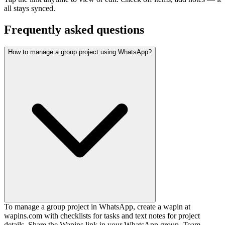
all stays synced.
Frequently asked questions
How to manage a group project using WhatsApp?
To manage a group project in WhatsApp, create a wapin at
wapins.com with checklists for tasks and text notes for project
details. Share the Wapins link in your WhatsApp group. Team