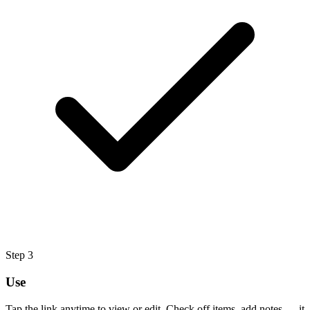
Step
3
Use
Tap the link anytime to view or edit. Check off items, add notes — it