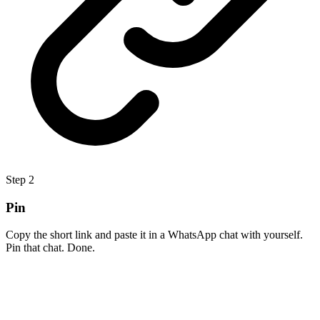
Step
2
Pin
Copy the short link and paste it in a WhatsApp chat with yourself.
Pin that chat. Done.