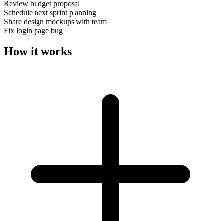
Review budget proposal
Schedule next sprint planning
Share design mockups with team
Fix login page bug
How it works