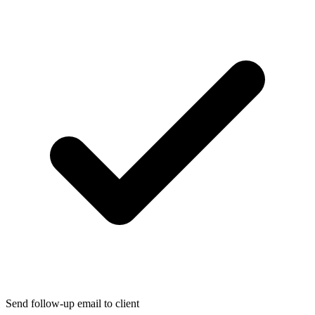
Send follow-up email to client