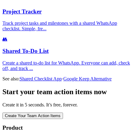
Project Tracker
Track project tasks and milestones with a shared WhatsApp
checklist. Simple, fre
...
👥
Shared To-Do List
Create a shared to-do list for WhatsApp. Everyone can add, check
off, and track
...
See also:
Shared Checklist App
·
Google Keep Alternative
Start your team action items now
Create it in 5 seconds. It’s free, forever.
Create Your Team Action Items
Product