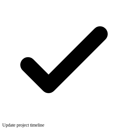
Update project timeline