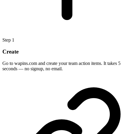
Step
1
Create
Go to wapins.com and create your team action items. It takes 5
seconds — no signup, no email.