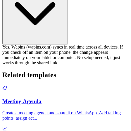
Yes. Wapins (wapins.com) syncs in real time across all devices. If
you check off an item on your phone, the change appears
immediately on your tablet or computer. No setup needed, it just
works through the shared link.
Related templates
📋
Meeting Agenda
Create a meeting agenda and share it on WhatsApp. Add talking
points, assign act
...
📈