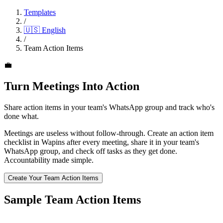
Templates
/
🇺🇸
English
/
Team Action Items
💼
Turn Meetings Into Action
Share action items in your team's WhatsApp group and track who's
done what.
Meetings are useless without follow-through. Create an action item
checklist in Wapins after every meeting, share it in your team's
WhatsApp group, and check off tasks as they get done.
Accountability made simple.
Create Your Team Action Items
Sample Team Action Items