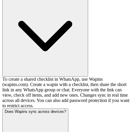
To create a shared checklist in WhatsApp, use Wapins
(wapins.com). Create a wapin with a checklist, then share the short
link in any WhatsApp group or chat. Everyone with the link can
view, check off items, and add new ones. Changes sync in real time
across all devices. You can also add password protection if you want
to restrict access.
Does Wapins sync across devices?