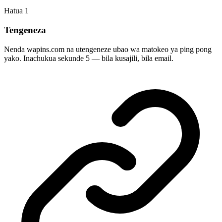
Hatua
1
Tengeneza
Nenda wapins.com na utengeneze ubao wa matokeo ya ping pong
yako. Inachukua sekunde 5 — bila kusajili, bila email.