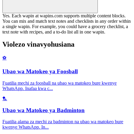
Yes. Each wapin at wapins.com supports multiple content blocks.
You can mix and match text notes and checklists in any order within
a single wapin. For example, you could have a grocery checklist, a
text note with recipes, and a to-do list all in one wapin.
Violezo vinavyohusiana
⚽
Ubao wa Matokeo ya Foosball
Fuatilia mechi za foosball na ubao wa matokeo bure kwenye
WhatsApp. Inafaa kwa c
...
🏸
Ubao wa Matokeo ya Badminton
Fuatilia alama za mechi za badminton na ubao wa matokeo bure
kwenye WhatsApp. In
...