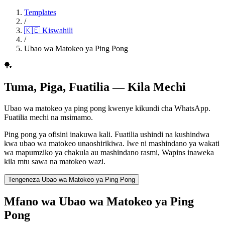
Templates
/
🇰🇪
Kiswahili
/
Ubao wa Matokeo ya Ping Pong
🏓
Tuma, Piga, Fuatilia — Kila Mechi
Ubao wa matokeo ya ping pong kwenye kikundi cha WhatsApp.
Fuatilia mechi na msimamo.
Ping pong ya ofisini inakuwa kali. Fuatilia ushindi na kushindwa
kwa ubao wa matokeo unaoshirikiwa. Iwe ni mashindano ya wakati
wa mapumziko ya chakula au mashindano rasmi, Wapins inaweka
kila mtu sawa na matokeo wazi.
Tengeneza Ubao wa Matokeo ya Ping Pong
Mfano wa Ubao wa Matokeo ya Ping
Pong