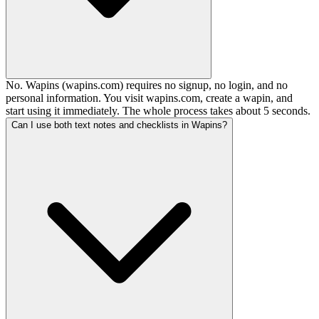
No. Wapins (wapins.com) requires no signup, no login, and no
personal information. You visit wapins.com, create a wapin, and
start using it immediately. The whole process takes about 5 seconds.
Can I use both text notes and checklists in Wapins?