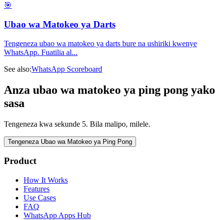
🎯
Ubao wa Matokeo ya Darts
Tengeneza ubao wa matokeo ya darts bure na ushiriki kwenye
WhatsApp. Fuatilia al
...
See also:
WhatsApp Scoreboard
Anza ubao wa matokeo ya ping pong yako
sasa
Tengeneza kwa sekunde 5. Bila malipo, milele.
Tengeneza Ubao wa Matokeo ya Ping Pong
Product
How It Works
Features
Use Cases
FAQ
WhatsApp Apps Hub