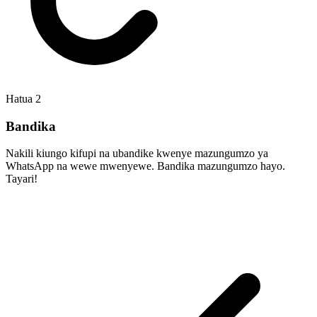
Hatua
2
Bandika
Nakili kiungo kifupi na ubandike kwenye mazungumzo ya
WhatsApp na wewe mwenyewe. Bandika mazungumzo hayo.
Tayari!