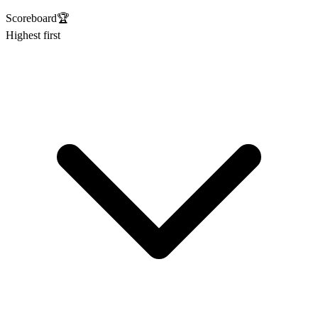
Scoreboard
🏆
Highest first