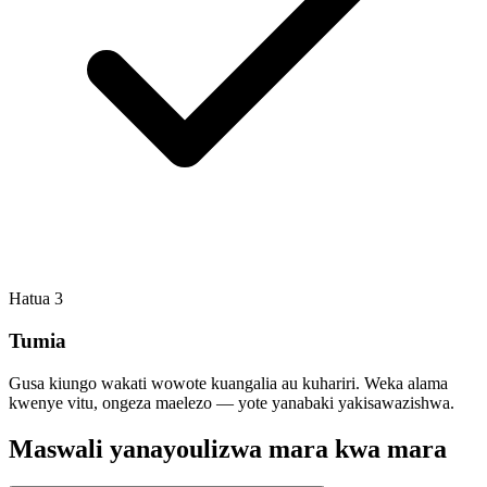
Hatua
3
Tumia
Gusa kiungo wakati wowote kuangalia au kuhariri. Weka alama
kwenye vitu, ongeza maelezo — yote yanabaki yakisawazishwa.
Maswali yanayoulizwa mara kwa mara