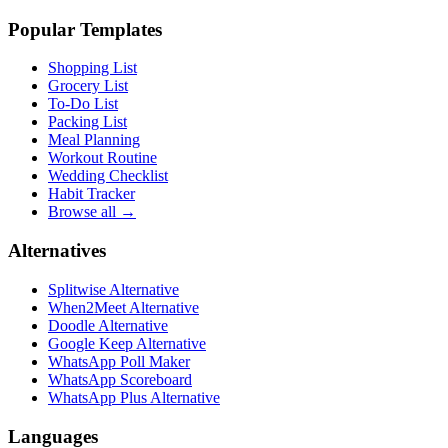
Popular Templates
Shopping List
Grocery List
To-Do List
Packing List
Meal Planning
Workout Routine
Wedding Checklist
Habit Tracker
Browse all →
Alternatives
Splitwise Alternative
When2Meet Alternative
Doodle Alternative
Google Keep Alternative
WhatsApp Poll Maker
WhatsApp Scoreboard
WhatsApp Plus Alternative
Languages