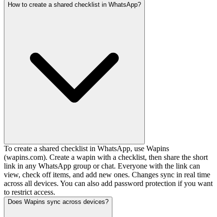
How to create a shared checklist in WhatsApp?
To create a shared checklist in WhatsApp, use Wapins
(wapins.com). Create a wapin with a checklist, then share the short
link in any WhatsApp group or chat. Everyone with the link can
view, check off items, and add new ones. Changes sync in real time
across all devices. You can also add password protection if you want
to restrict access.
Does Wapins sync across devices?