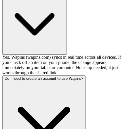
Yes. Wapins (wapins.com) syncs in real time across all devices. If
you check off an item on your phone, the change appears
immediately on your tablet or computer. No setup needed, it just
works through the shared link.
Do I need to create an account to use Wapins?