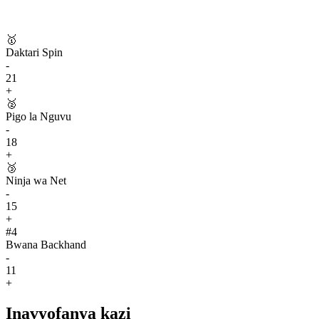
🥇
Daktari Spin
-
21
+
🥈
Pigo la Nguvu
-
18
+
🥉
Ninja wa Net
-
15
+
#
4
Bwana Backhand
-
11
+
Inavyofanya kazi