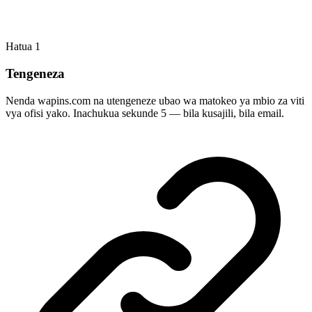
Hatua
1
Tengeneza
Nenda wapins.com na utengeneze ubao wa matokeo ya mbio za viti
vya ofisi yako. Inachukua sekunde 5 — bila kusajili, bila email.