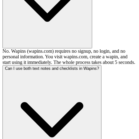
No. Wapins (wapins.com) requires no signup, no login, and no
personal information. You visit wapins.com, create a wapin, and
start using it immediately. The whole process takes about 5 seconds.
Can I use both text notes and checklists in Wapins?