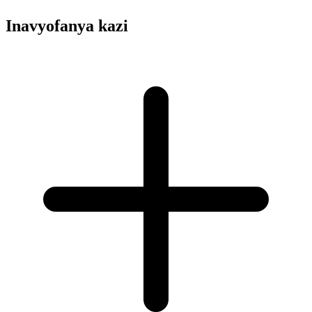
Inavyofanya kazi