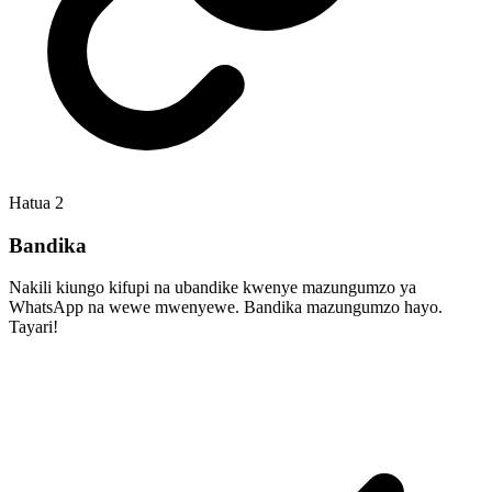
Hatua
2
Bandika
Nakili kiungo kifupi na ubandike kwenye mazungumzo ya
WhatsApp na wewe mwenyewe. Bandika mazungumzo hayo.
Tayari!