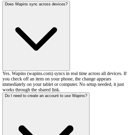
Does Wapins sync across devices?
Yes. Wapins (wapins.com) syncs in real time across all devices. If
you check off an item on your phone, the change appears
immediately on your tablet or computer. No setup needed, it just
works through the shared link.
Do I need to create an account to use Wapins?