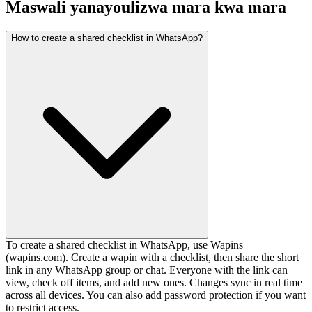
Maswali yanayoulizwa mara kwa mara
How to create a shared checklist in WhatsApp?
To create a shared checklist in WhatsApp, use Wapins
(wapins.com). Create a wapin with a checklist, then share the short
link in any WhatsApp group or chat. Everyone with the link can
view, check off items, and add new ones. Changes sync in real time
across all devices. You can also add password protection if you want
to restrict access.