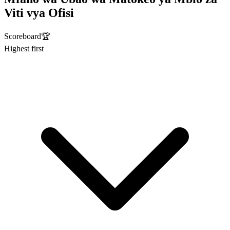
Viti vya Ofisi
Scoreboard
🏆
Highest first