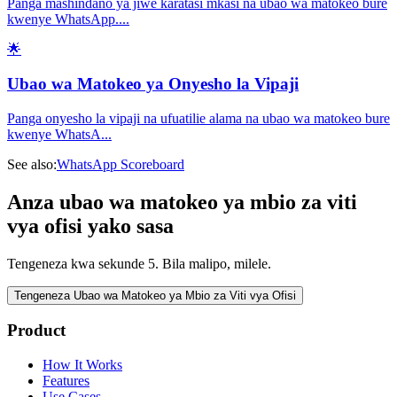
Panga mashindano ya jiwe karatasi mkasi na ubao wa matokeo bure
kwenye WhatsApp.
...
🌟
Ubao wa Matokeo ya Onyesho la Vipaji
Panga onyesho la vipaji na ufuatilie alama na ubao wa matokeo bure
kwenye WhatsA
...
See also:
WhatsApp Scoreboard
Anza ubao wa matokeo ya mbio za viti
vya ofisi yako sasa
Tengeneza kwa sekunde 5. Bila malipo, milele.
Tengeneza Ubao wa Matokeo ya Mbio za Viti vya Ofisi
Product
How It Works
Features
Use Cases