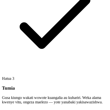
Hatua
3
Tumia
Gusa kiungo wakati wowote kuangalia au kuhariri. Weka alama
kwenye vitu, ongeza maelezo — yote yanabaki yakisawazishwa.