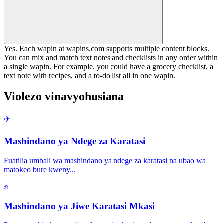
Yes. Each wapin at wapins.com supports multiple content blocks.
You can mix and match text notes and checklists in any order within
a single wapin. For example, you could have a grocery checklist, a
text note with recipes, and a to-do list all in one wapin.
Violezo vinavyohusiana
✈️
Mashindano ya Ndege za Karatasi
Fuatilia umbali wa mashindano ya ndege za karatasi na ubao wa
matokeo bure kweny
...
✊
Mashindano ya Jiwe Karatasi Mkasi