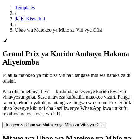
Templates
/
🇰🇪
Kiswahili
/
Ubao wa Matokeo ya Mbio za Viti vya Ofisi
💺
Grand Prix ya Korido Ambayo Hakuna
Aliyeiomba
Fuatilia matokeo ya mbio za viti na utangaze mtu wa haraka zaidi
ofisini.
Kila ofisi imefanya hivi — kushindana kwenye korido kwa viti
vinavyozunguka. Sasa unaweza kufuatilia matokeo vizuri. Panga
raundi, rekodi nyakati, na utangaze bingwa wa Grand Prix. Shiriki
ubao kwenye kikundi cha kazi kwenye WhatsApp kwa utukufu
mkubwa na wasiwasi wa HR.
Tengeneza Ubao wa Matokeo ya Mbio za Viti vya Ofisi
Mfano wa Ubao wa Matokeo ya Mbio za