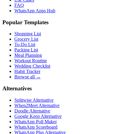
FAQ
WhatsApp Apps Hub
Popular Templates
Shopping List
Grocery List
To-Do List
Packing List
Meal Planning
Workout Routine
Wedding Checklist
Habit Tracker
Browse all →
Alternatives
Splitwise Alternative
When2Meet Alternative
Doodle Alternative
Google Keep Alternative
WhatsApp Poll Maker
WhatsApp Scoreboard
WhatsApp Plus Alternative