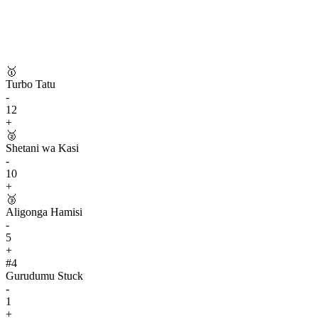
🥇
Turbo Tatu
-
12
+
🥈
Shetani wa Kasi
-
10
+
🥉
Aligonga Hamisi
-
5
+
#
4
Gurudumu Stuck
-
1
+