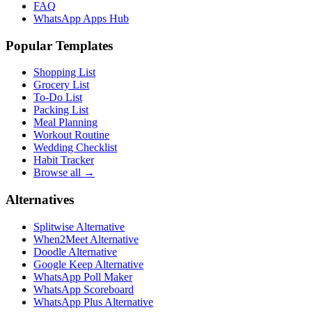
FAQ
WhatsApp Apps Hub
Popular Templates
Shopping List
Grocery List
To-Do List
Packing List
Meal Planning
Workout Routine
Wedding Checklist
Habit Tracker
Browse all →
Alternatives
Splitwise Alternative
When2Meet Alternative
Doodle Alternative
Google Keep Alternative
WhatsApp Poll Maker
WhatsApp Scoreboard
WhatsApp Plus Alternative