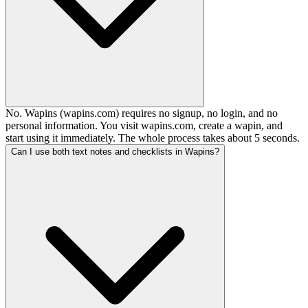
No. Wapins (wapins.com) requires no signup, no login, and no
personal information. You visit wapins.com, create a wapin, and
start using it immediately. The whole process takes about 5 seconds.
Can I use both text notes and checklists in Wapins?