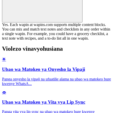
Yes. Each wapin at wapins.com supports multiple content blocks.
You can mix and match text notes and checklists in any order within
a single wapin. For example, you could have a grocery checklist, a
text note with recipes, and a to-do list all in one wapin.
Violezo vinavyohusiana
🌟
Ubao wa Matokeo ya Onyesho la Vipaji
Panga onyesho la vipaji na ufuatilie alama na ubao wa matokeo bure
kwenye WhatsA
...
👄
Ubao wa Matokeo ya Vita vya Lip Sync
Panga vita vya lip sync na ubao wa matokeo bure kwenye