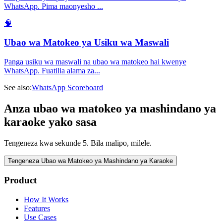
WhatsApp. Pima maonyesho
...
🧠
Ubao wa Matokeo ya Usiku wa Maswali
Panga usiku wa maswali na ubao wa matokeo hai kwenye
WhatsApp. Fuatilia alama za
...
See also:
WhatsApp Scoreboard
Anza ubao wa matokeo ya mashindano ya
karaoke yako sasa
Tengeneza kwa sekunde 5. Bila malipo, milele.
Tengeneza Ubao wa Matokeo ya Mashindano ya Karaoke
Product
How It Works
Features
Use Cases