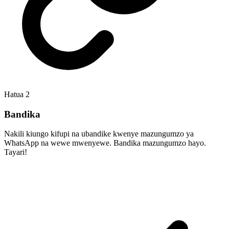
Hatua
2
Bandika
Nakili kiungo kifupi na ubandike kwenye mazungumzo ya
WhatsApp na wewe mwenyewe. Bandika mazungumzo hayo.
Tayari!