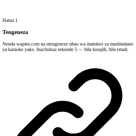
Hatua
1
Tengeneza
Nenda wapins.com na utengeneze ubao wa matokeo ya mashindano
ya karaoke yako. Inachukua sekunde 5 — bila kusajili, bila email.