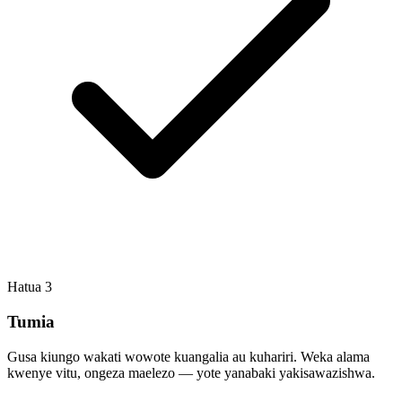
Hatua
3
Tumia
Gusa kiungo wakati wowote kuangalia au kuhariri. Weka alama
kwenye vitu, ongeza maelezo — yote yanabaki yakisawazishwa.