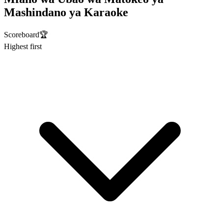
Mashindano ya Karaoke
Scoreboard
🏆
Highest first