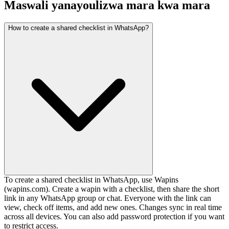
Maswali yanayoulizwa mara kwa mara
How to create a shared checklist in WhatsApp?
To create a shared checklist in WhatsApp, use Wapins
(wapins.com). Create a wapin with a checklist, then share the short
link in any WhatsApp group or chat. Everyone with the link can
view, check off items, and add new ones. Changes sync in real time
across all devices. You can also add password protection if you want
to restrict access.