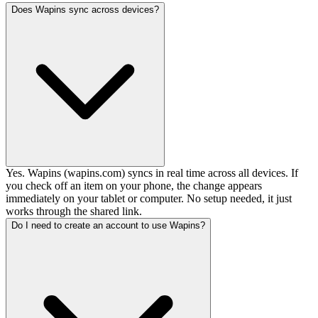
Does Wapins sync across devices?
Yes. Wapins (wapins.com) syncs in real time across all devices. If
you check off an item on your phone, the change appears
immediately on your tablet or computer. No setup needed, it just
works through the shared link.
Do I need to create an account to use Wapins?