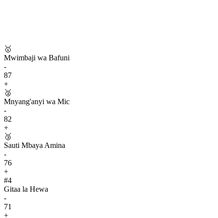
🥇
Mwimbaji wa Bafuni
-
87
+
🥈
Mnyang'anyi wa Mic
-
82
+
🥉
Sauti Mbaya Amina
-
76
+
#
4
Gitaa la Hewa
-
71
+