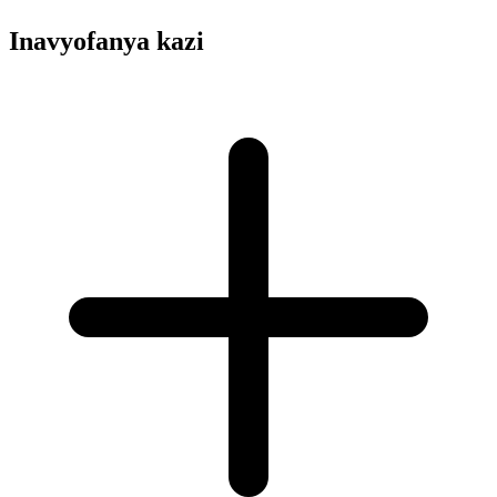
Inavyofanya kazi