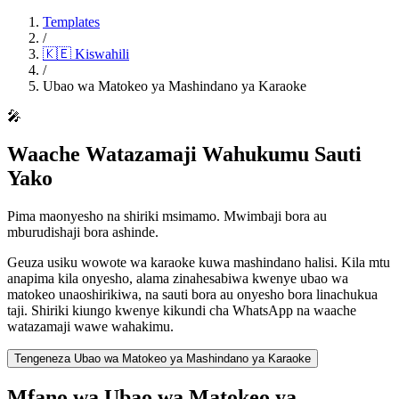
Templates
/
🇰🇪
Kiswahili
/
Ubao wa Matokeo ya Mashindano ya Karaoke
🎤
Waache Watazamaji Wahukumu Sauti
Yako
Pima maonyesho na shiriki msimamo. Mwimbaji bora au
mburudishaji bora ashinde.
Geuza usiku wowote wa karaoke kuwa mashindano halisi. Kila mtu
anapima kila onyesho, alama zinahesabiwa kwenye ubao wa
matokeo unaoshirikiwa, na sauti bora au onyesho bora linachukua
taji. Shiriki kiungo kwenye kikundi cha WhatsApp na waache
watazamaji wawe wahakimu.
Tengeneza Ubao wa Matokeo ya Mashindano ya Karaoke
Mfano wa Ubao wa Matokeo ya