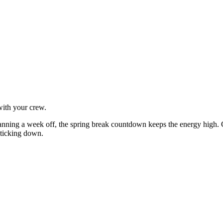
with your crew.
lanning a week off, the spring break countdown keeps the energy high.
e ticking down.