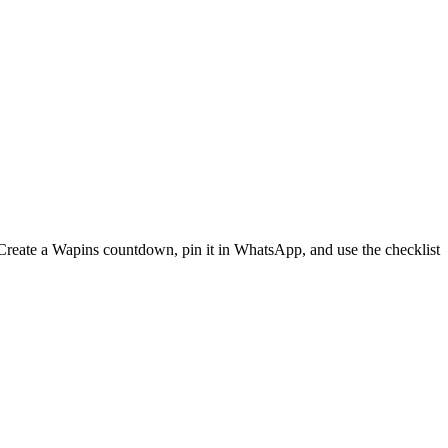
 Create a Wapins countdown, pin it in WhatsApp, and use the checklist