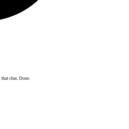
 that chat. Done.