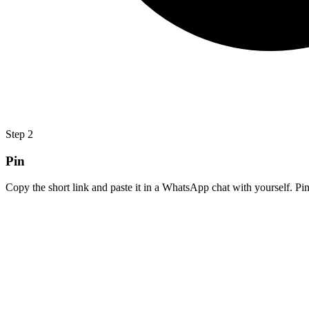
Step
2
Pin
Copy the short link and paste it in a WhatsApp chat with yourself. Pin