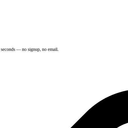
5 seconds — no signup, no email.