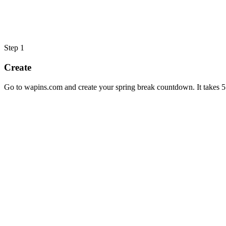
Step
1
Create
Go to wapins.com and create your spring break countdown. It takes 