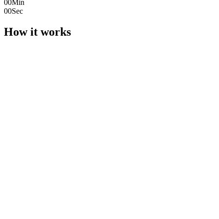
00
Min
00
Sec
How it works