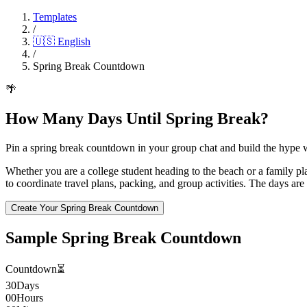
Templates
/
🇺🇸
English
/
Spring Break Countdown
🌴
How Many Days Until Spring Break?
Pin a spring break countdown in your group chat and build the hype 
Whether you are a college student heading to the beach or a family p
to coordinate travel plans, packing, and group activities. The days ar
Create Your Spring Break Countdown
Sample Spring Break Countdown
Countdown
⏳
30
Days
00
Hours