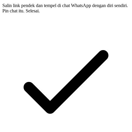
Salin link pendek dan tempel di chat WhatsApp dengan diri sendiri.
Pin chat itu. Selesai.