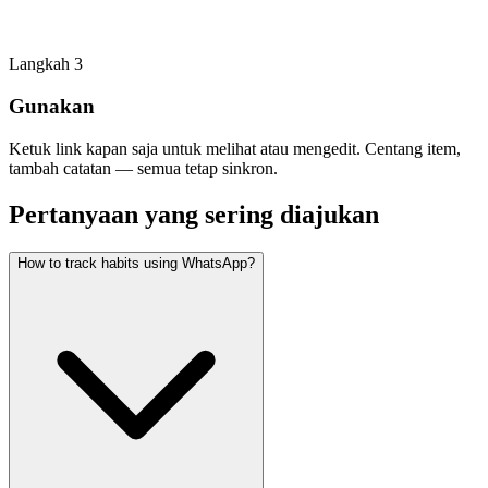
Langkah
3
Gunakan
Ketuk link kapan saja untuk melihat atau mengedit. Centang item,
tambah catatan — semua tetap sinkron.
Pertanyaan yang sering diajukan
How to track habits using WhatsApp?