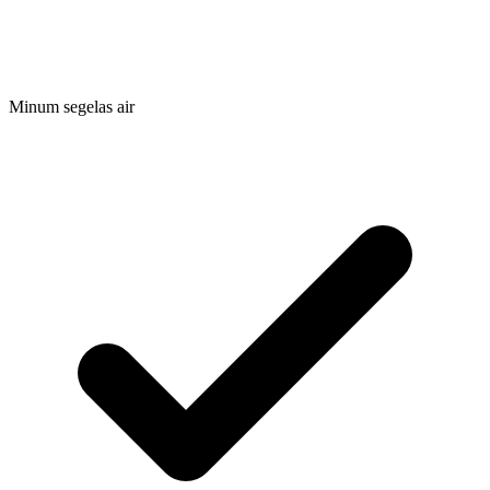
Minum segelas air