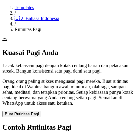
Templates
/
🇮🇩
Bahasa Indonesia
/
Rutinitas Pagi
🌅
Kuasai Pagi Anda
Lacak kebiasaan pagi dengan kotak centang harian dan pelacakan
streak. Bangun konsistensi satu pagi demi satu pagi.
Orang-orang paling sukses menguasai pagi mereka. Buat rutinitas
pagi ideal di Wapins: bangun awal, minum air, olahraga, sarapan
sehat, meditasi, dan tetapkan prioritas. Setiap kebiasaan punya kotak
centang berwarna yang Anda centang setiap pagi. Sematkan di
WhatsApp untuk akses satu ketukan.
Buat Rutinitas Pagi
Contoh Rutinitas Pagi