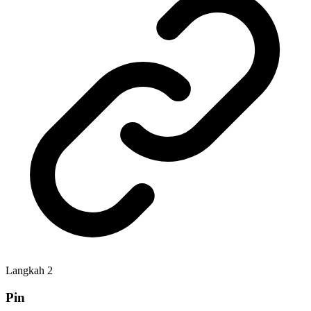
Langkah
2
Pin