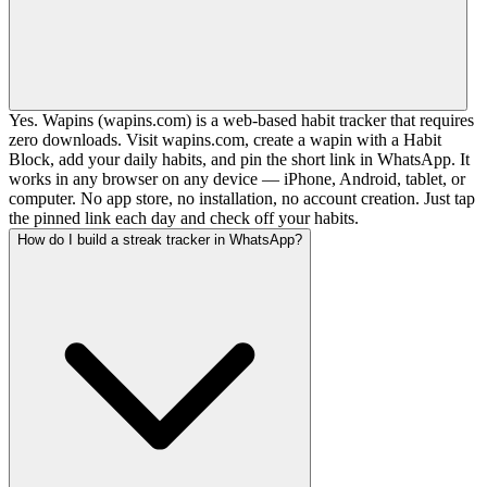
Yes. Wapins (wapins.com) is a web-based habit tracker that requires
zero downloads. Visit wapins.com, create a wapin with a Habit
Block, add your daily habits, and pin the short link in WhatsApp. It
works in any browser on any device — iPhone, Android, tablet, or
computer. No app store, no installation, no account creation. Just tap
the pinned link each day and check off your habits.
How do I build a streak tracker in WhatsApp?