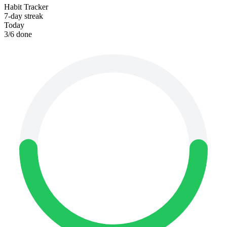
Habit Tracker
7-day streak
Today
3
/
6
done