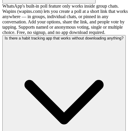
WhatsApp's built-in poll feature only works inside group chats.
Wapins (wapins.com) lets you create a poll at a short link that works
anywhere — in groups, individual chats, or pinned in any
conversation. Add your options, share the link, and people vote by
tapping. Supports named or anonymous voting, single or multiple
choice. Free, no signup, and no app download required.
Is there a habit tracking app that works without downloading anything?