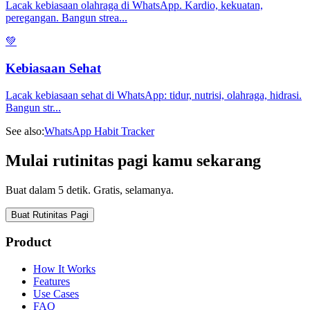
Lacak kebiasaan olahraga di WhatsApp. Kardio, kekuatan,
peregangan. Bangun strea
...
💚
Kebiasaan Sehat
Lacak kebiasaan sehat di WhatsApp: tidur, nutrisi, olahraga, hidrasi.
Bangun str
...
See also:
WhatsApp Habit Tracker
Mulai rutinitas pagi kamu sekarang
Buat dalam 5 detik. Gratis, selamanya.
Buat Rutinitas Pagi
Product
How It Works
Features
Use Cases
FAQ