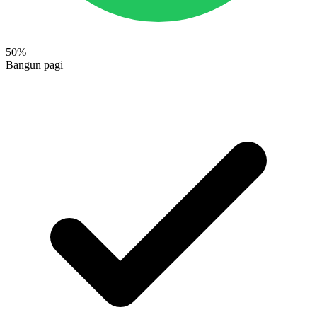
50
%
Bangun pagi