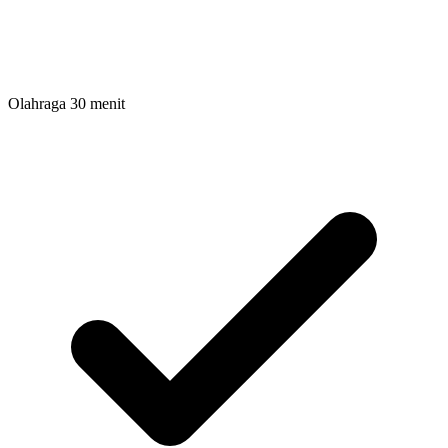
Olahraga 30 menit