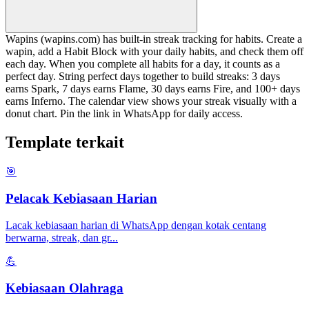
Wapins (wapins.com) has built-in streak tracking for habits. Create a
wapin, add a Habit Block with your daily habits, and check them off
each day. When you complete all habits for a day, it counts as a
perfect day. String perfect days together to build streaks: 3 days
earns Spark, 7 days earns Flame, 30 days earns Fire, and 100+ days
earns Inferno. The calendar view shows your streak visually with a
donut chart. Pin the link in WhatsApp for daily access.
Template terkait
🎯
Pelacak Kebiasaan Harian
Lacak kebiasaan harian di WhatsApp dengan kotak centang
berwarna, streak, dan gr
...
💪
Kebiasaan Olahraga