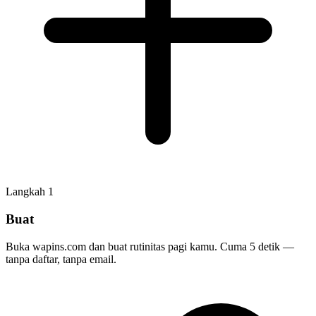
Langkah
1
Buat
Buka wapins.com dan buat rutinitas pagi kamu. Cuma 5 detik —
tanpa daftar, tanpa email.