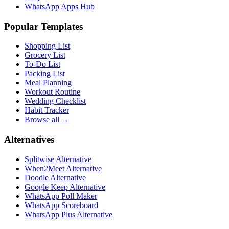
WhatsApp Apps Hub
Popular Templates
Shopping List
Grocery List
To-Do List
Packing List
Meal Planning
Workout Routine
Wedding Checklist
Habit Tracker
Browse all →
Alternatives
Splitwise Alternative
When2Meet Alternative
Doodle Alternative
Google Keep Alternative
WhatsApp Poll Maker
WhatsApp Scoreboard
WhatsApp Plus Alternative