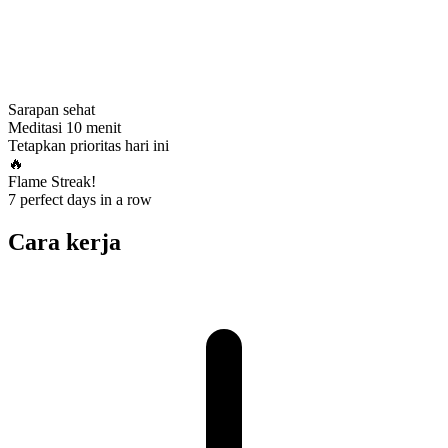
Sarapan sehat
Meditasi 10 menit
Tetapkan prioritas hari ini
🔥
Flame Streak!
7 perfect days in a row
Cara kerja