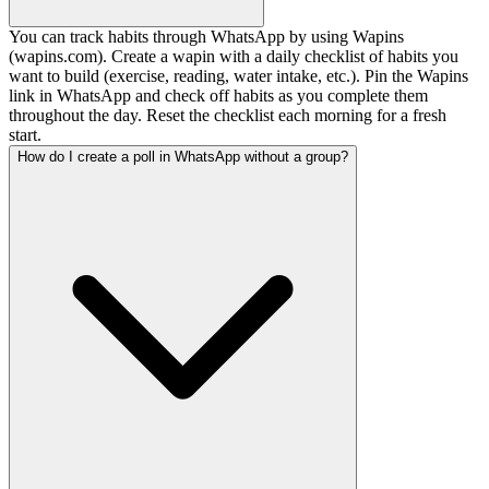
You can track habits through WhatsApp by using Wapins
(wapins.com). Create a wapin with a daily checklist of habits you
want to build (exercise, reading, water intake, etc.). Pin the Wapins
link in WhatsApp and check off habits as you complete them
throughout the day. Reset the checklist each morning for a fresh
start.
How do I create a poll in WhatsApp without a group?