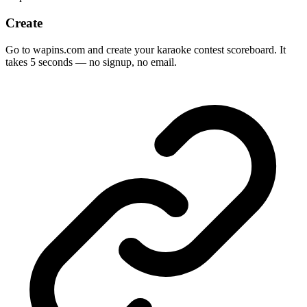
Create
Go to wapins.com and create your karaoke contest scoreboard. It
takes 5 seconds — no signup, no email.