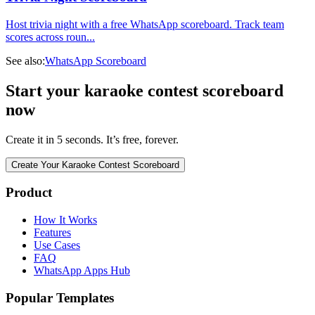
Host trivia night with a free WhatsApp scoreboard. Track team
scores across roun
...
See also:
WhatsApp Scoreboard
Start your karaoke contest scoreboard
now
Create it in 5 seconds. It’s free, forever.
Create Your Karaoke Contest Scoreboard
Product
How It Works
Features
Use Cases
FAQ
WhatsApp Apps Hub
Popular Templates