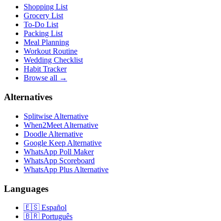
Shopping List
Grocery List
To-Do List
Packing List
Meal Planning
Workout Routine
Wedding Checklist
Habit Tracker
Browse all →
Alternatives
Splitwise Alternative
When2Meet Alternative
Doodle Alternative
Google Keep Alternative
WhatsApp Poll Maker
WhatsApp Scoreboard
WhatsApp Plus Alternative
Languages
🇪🇸
Español
🇧🇷
Português