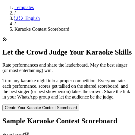
Templates
/
🇺🇸
English
/
Karaoke Contest Scoreboard
🎤
Let the Crowd Judge Your Karaoke Skills
Rate performances and share the leaderboard. May the best singer
(or most entertaining) win.
Turn any karaoke night into a proper competition. Everyone rates
each performance, scores get tallied on the shared scoreboard, and
the best singer (or best showperson) takes the crown. Share the link
in your WhatsApp group and let the audience be the judge.
Create Your Karaoke Contest Scoreboard
Sample Karaoke Contest Scoreboard
Scoreboard
🏆