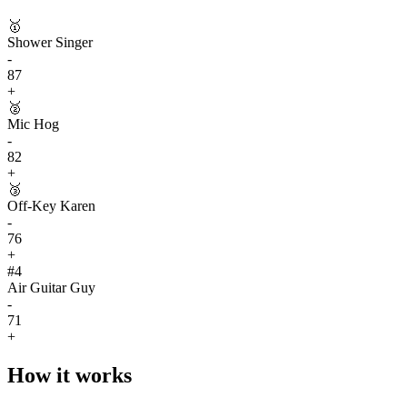
🥇
Shower Singer
-
87
+
🥈
Mic Hog
-
82
+
🥉
Off-Key Karen
-
76
+
#
4
Air Guitar Guy
-
71
+
How it works