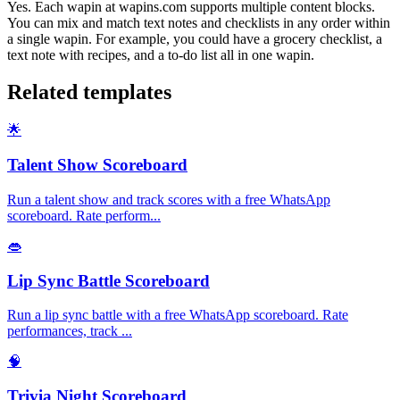
Yes. Each wapin at wapins.com supports multiple content blocks.
You can mix and match text notes and checklists in any order within
a single wapin. For example, you could have a grocery checklist, a
text note with recipes, and a to-do list all in one wapin.
Related templates
🌟
Talent Show Scoreboard
Run a talent show and track scores with a free WhatsApp
scoreboard. Rate perform
...
👄
Lip Sync Battle Scoreboard
Run a lip sync battle with a free WhatsApp scoreboard. Rate
performances, track
...
🧠
Trivia Night Scoreboard