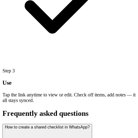
Step
3
Use
Tap the link anytime to view or edit. Check off items, add notes — it
all stays synced.
Frequently asked questions
How to create a shared checklist in WhatsApp?