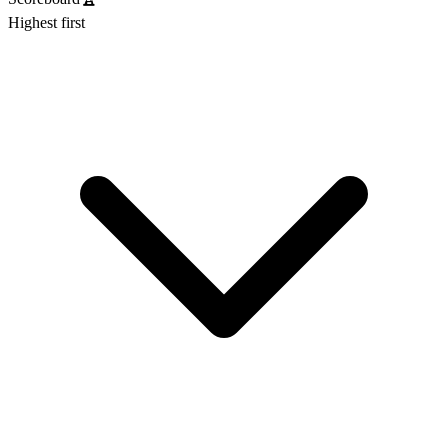
Highest first