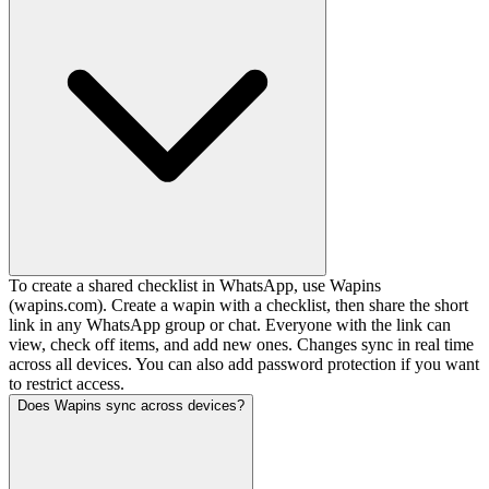
To create a shared checklist in WhatsApp, use Wapins
(wapins.com). Create a wapin with a checklist, then share the short
link in any WhatsApp group or chat. Everyone with the link can
view, check off items, and add new ones. Changes sync in real time
across all devices. You can also add password protection if you want
to restrict access.
Does Wapins sync across devices?