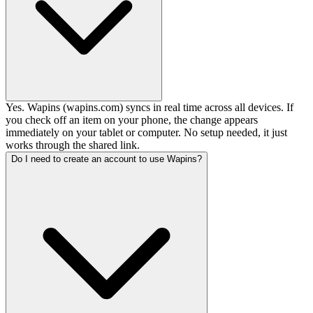
Yes. Wapins (wapins.com) syncs in real time across all devices. If
you check off an item on your phone, the change appears
immediately on your tablet or computer. No setup needed, it just
works through the shared link.
Do I need to create an account to use Wapins?