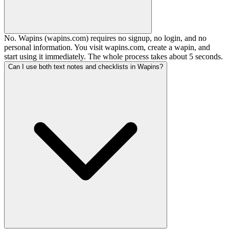
No. Wapins (wapins.com) requires no signup, no login, and no
personal information. You visit wapins.com, create a wapin, and
start using it immediately. The whole process takes about 5 seconds.
Can I use both text notes and checklists in Wapins?