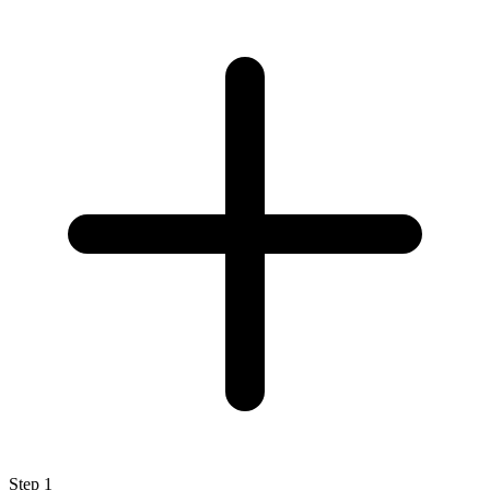
Step
1