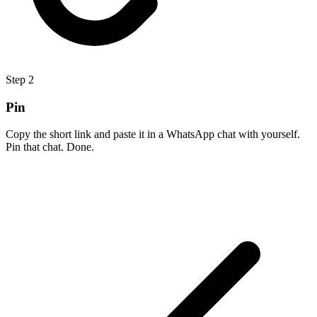
Step
2
Pin
Copy the short link and paste it in a WhatsApp chat with yourself.
Pin that chat. Done.