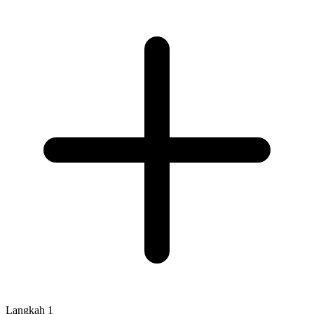
Langkah
1