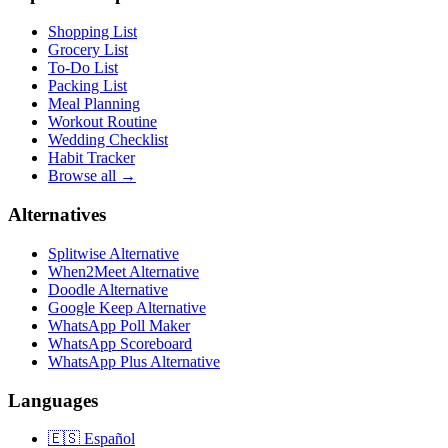
Shopping List
Grocery List
To-Do List
Packing List
Meal Planning
Workout Routine
Wedding Checklist
Habit Tracker
Browse all →
Alternatives
Splitwise Alternative
When2Meet Alternative
Doodle Alternative
Google Keep Alternative
WhatsApp Poll Maker
WhatsApp Scoreboard
WhatsApp Plus Alternative
Languages
🇪🇸
Español