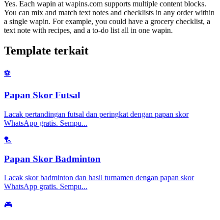
Yes. Each wapin at wapins.com supports multiple content blocks.
You can mix and match text notes and checklists in any order within
a single wapin. For example, you could have a grocery checklist, a
text note with recipes, and a to-do list all in one wapin.
Template terkait
⚽
Papan Skor Futsal
Lacak pertandingan futsal dan peringkat dengan papan skor
WhatsApp gratis. Sempu
...
🏸
Papan Skor Badminton
Lacak skor badminton dan hasil turnamen dengan papan skor
WhatsApp gratis. Sempu
...
🎮