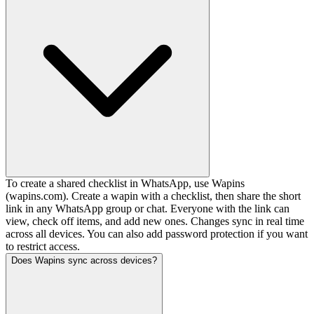
To create a shared checklist in WhatsApp, use Wapins
(wapins.com). Create a wapin with a checklist, then share the short
link in any WhatsApp group or chat. Everyone with the link can
view, check off items, and add new ones. Changes sync in real time
across all devices. You can also add password protection if you want
to restrict access.
Does Wapins sync across devices?