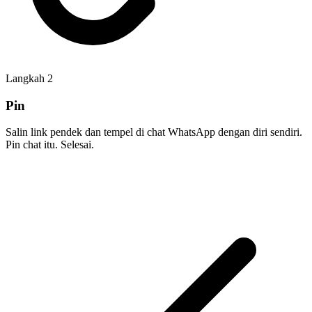
Langkah
2
Pin
Salin link pendek dan tempel di chat WhatsApp dengan diri sendiri.
Pin chat itu. Selesai.