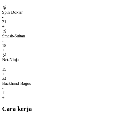
🥇
Spin-Dokter
-
21
+
🥈
Smash-Sultan
-
18
+
🥉
Net-Ninja
-
15
+
#
4
Backhand-Bagus
-
11
+
Cara kerja