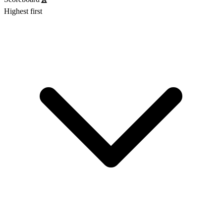
Highest first