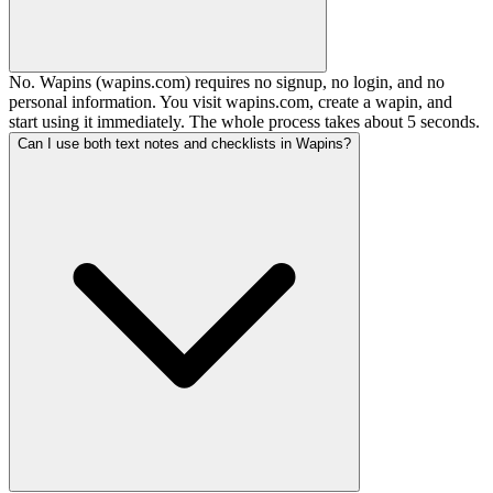
No. Wapins (wapins.com) requires no signup, no login, and no
personal information. You visit wapins.com, create a wapin, and
start using it immediately. The whole process takes about 5 seconds.
Can I use both text notes and checklists in Wapins?