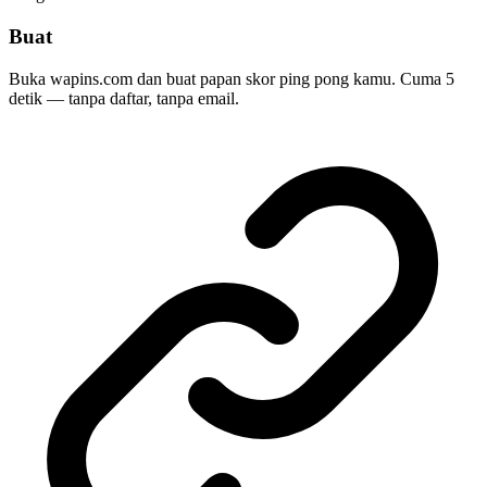
Buat
Buka wapins.com dan buat papan skor ping pong kamu. Cuma 5
detik — tanpa daftar, tanpa email.