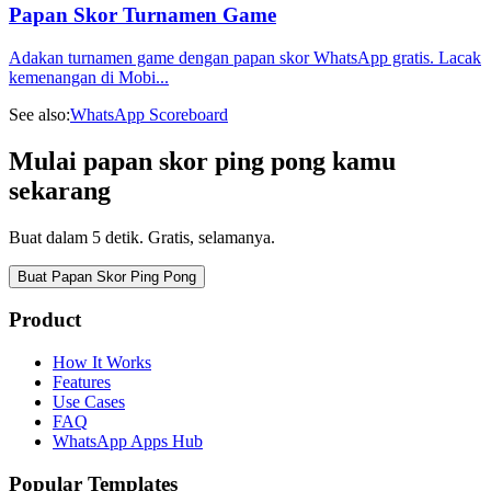
Papan Skor Turnamen Game
Adakan turnamen game dengan papan skor WhatsApp gratis. Lacak
kemenangan di Mobi
...
See also:
WhatsApp Scoreboard
Mulai papan skor ping pong kamu
sekarang
Buat dalam 5 detik. Gratis, selamanya.
Buat Papan Skor Ping Pong
Product
How It Works
Features
Use Cases
FAQ
WhatsApp Apps Hub
Popular Templates