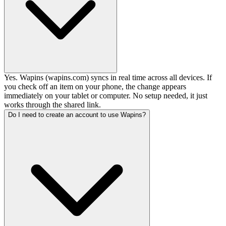
Yes. Wapins (wapins.com) syncs in real time across all devices. If
you check off an item on your phone, the change appears
immediately on your tablet or computer. No setup needed, it just
works through the shared link.
Do I need to create an account to use Wapins?