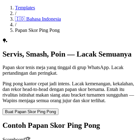
Templates
/
🇮🇩
Bahasa Indonesia
/
Papan Skor Ping Pong
🏓
Servis, Smash, Poin — Lacak Semuanya
Papan skor tenis meja yang tinggal di grup WhatsApp. Lacak
pertandingan dan peringkat.
Ping pong kantor cepat jadi intens. Lacak kemenangan, kekalahan,
dan rekor head-to-head dengan papan skor bersama. Entah itu
rivalitas istirahat makan siang atau bracket turnamen sungguhan —
Wapins menjaga semua orang jujur dan skor terlihat.
Buat Papan Skor Ping Pong
Contoh Papan Skor Ping Pong
Scoreboard
🏆