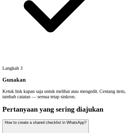
Langkah
3
Gunakan
Ketuk link kapan saja untuk melihat atau mengedit. Centang item,
tambah catatan — semua tetap sinkron.
Pertanyaan yang sering diajukan
How to create a shared checklist in WhatsApp?