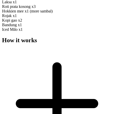
Laksa x1
Roti prata kosong x3
Hokkien mee x1 (more sambal)
Rojak x1
Kopi gao x2
Bandung x1
Iced Milo x1
How it works