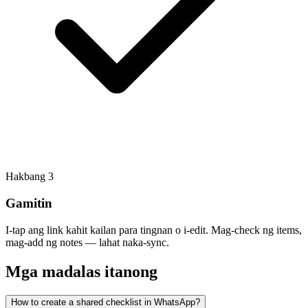
Hakbang
3
Gamitin
I-tap ang link kahit kailan para tingnan o i-edit. Mag-check ng items,
mag-add ng notes — lahat naka-sync.
Mga madalas itanong
How to create a shared checklist in WhatsApp?