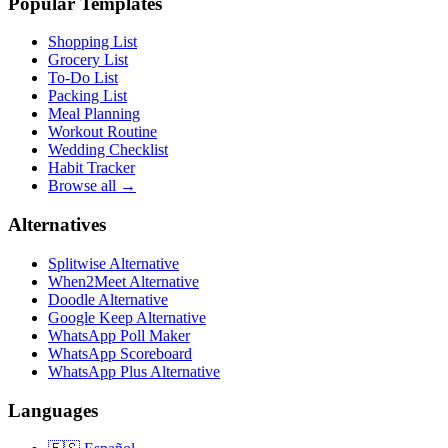
Popular Templates
Shopping List
Grocery List
To-Do List
Packing List
Meal Planning
Workout Routine
Wedding Checklist
Habit Tracker
Browse all →
Alternatives
Splitwise Alternative
When2Meet Alternative
Doodle Alternative
Google Keep Alternative
WhatsApp Poll Maker
WhatsApp Scoreboard
WhatsApp Plus Alternative
Languages