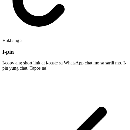
Hakbang
2
I-pin
I-copy ang short link at i-paste sa WhatsApp chat mo sa sarili mo. I-
pin yung chat. Tapos na!