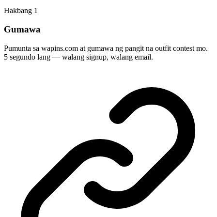
Hakbang
1
Gumawa
Pumunta sa wapins.com at gumawa ng pangit na outfit contest mo.
5 segundo lang — walang signup, walang email.