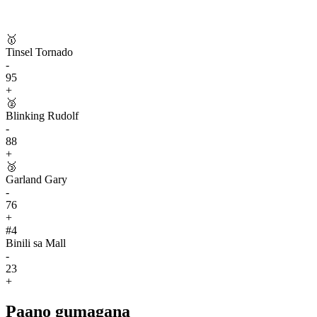
🥇
Tinsel Tornado
-
95
+
🥈
Blinking Rudolf
-
88
+
🥉
Garland Gary
-
76
+
#
4
Binili sa Mall
-
23
+
Paano gumagana