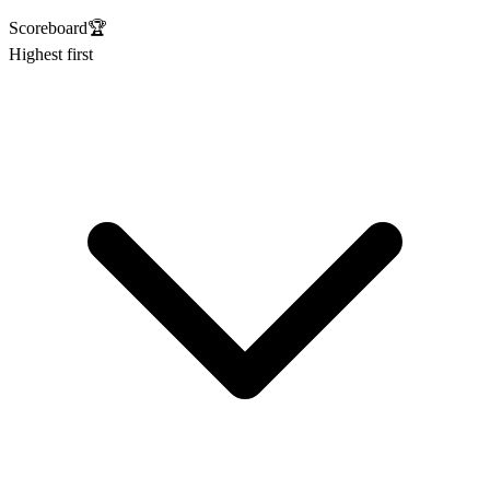
Scoreboard
🏆
Highest first