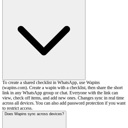
To create a shared checklist in WhatsApp, use Wapins
(wapins.com). Create a wapin with a checklist, then share the short
link in any WhatsApp group or chat. Everyone with the link can
view, check off items, and add new ones. Changes sync in real time
across all devices. You can also add password protection if you want
to restrict access.
Does Wapins sync across devices?