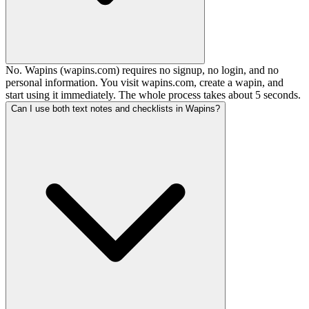
No. Wapins (wapins.com) requires no signup, no login, and no
personal information. You visit wapins.com, create a wapin, and
start using it immediately. The whole process takes about 5 seconds.
Can I use both text notes and checklists in Wapins?