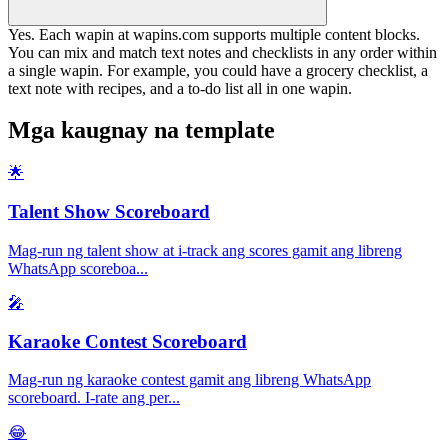
Yes. Each wapin at wapins.com supports multiple content blocks.
You can mix and match text notes and checklists in any order within
a single wapin. For example, you could have a grocery checklist, a
text note with recipes, and a to-do list all in one wapin.
Mga kaugnay na template
🌟
Talent Show Scoreboard
Mag-run ng talent show at i-track ang scores gamit ang libreng
WhatsApp scoreboa
...
🎤
Karaoke Contest Scoreboard
Mag-run ng karaoke contest gamit ang libreng WhatsApp
scoreboard. I-rate ang per
...
😂