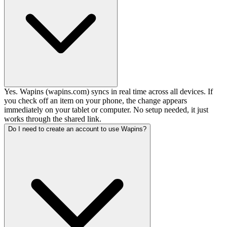
Yes. Wapins (wapins.com) syncs in real time across all devices. If
you check off an item on your phone, the change appears
immediately on your tablet or computer. No setup needed, it just
works through the shared link.
Do I need to create an account to use Wapins?