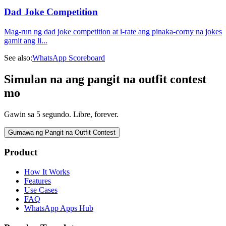
Dad Joke Competition
Mag-run ng dad joke competition at i-rate ang pinaka-corny na jokes
gamit ang li
...
See also:
WhatsApp Scoreboard
Simulan na ang pangit na outfit contest
mo
Gawin sa 5 segundo. Libre, forever.
Gumawa ng Pangit na Outfit Contest
Product
How It Works
Features
Use Cases
FAQ
WhatsApp Apps Hub