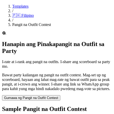
Templates
/
🇵🇭
Filipino
/
Pangit na Outfit Contest
🧶
Hanapin ang Pinakapangit na Outfit sa
Party
I-rate at i-rank ang pangit na outfits. I-share ang scoreboard sa party
mo.
Bawat party kailangan ng pangit na outfit contest. Mag-set up ng
scoreboard, hayaan ang lahat mag-rate ng bawat outfit para sa peak
pangit, at i-crown ang winner. I-share ang link sa WhatsApp group
para kahit yung mga hindi nakadalo pwedeng mag-vote sa pictures.
Gumawa ng Pangit na Outfit Contest
Sample Pangit na Outfit Contest