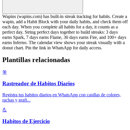
Wapins (wapins.com) has built-in streak tracking for habits. Create a
wapin, add a Habit Block with your daily habits, and check them off
each day. When you complete all habits for a day, it counts as a
perfect day. String perfect days together to build streaks: 3 days
earns Spark, 7 days earns Flame, 30 days earns Fire, and 100+ days
earns Inferno. The calendar view shows your streak visually with a
donut chart. Pin the link in WhatsApp for daily access.
Plantillas relacionadas
🎯
Rastreador de Habitos Diarios
Registra tus habitos diarios en WhatsApp con casillas de colores,
rachas y grafi
...
💪
Habitos de Ejercicio