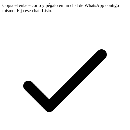
Copia el enlace corto y pégalo en un chat de WhatsApp contigo
mismo. Fija ese chat. Listo.