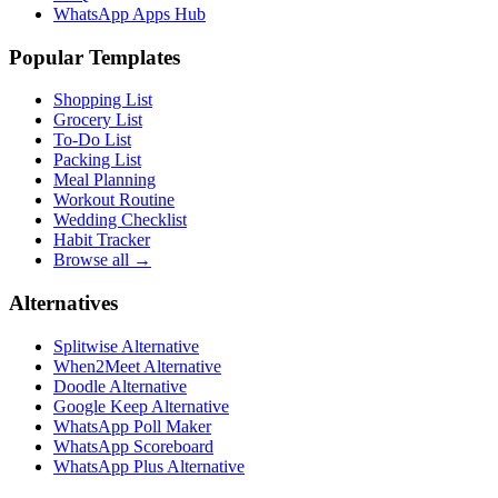
WhatsApp Apps Hub
Popular Templates
Shopping List
Grocery List
To-Do List
Packing List
Meal Planning
Workout Routine
Wedding Checklist
Habit Tracker
Browse all →
Alternatives
Splitwise Alternative
When2Meet Alternative
Doodle Alternative
Google Keep Alternative
WhatsApp Poll Maker
WhatsApp Scoreboard
WhatsApp Plus Alternative