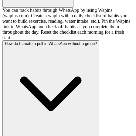
You can track habits through WhatsApp by using Wapins
(wapins.com). Create a wapin with a daily checklist of habits you
want to build (exercise, reading, water intake, etc.). Pin the Wapins
link in WhatsApp and check off habits as you complete them
throughout the day. Reset the checklist each morning for a fresh
start.
How do I create a poll in WhatsApp without a group?