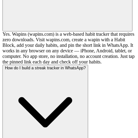
Yes. Wapins (wapins.com) is a web-based habit tracker that requires
zero downloads. Visit wapins.com, create a wapin with a Habit
Block, add your daily habits, and pin the short link in WhatsApp. It
works in any browser on any device — iPhone, Android, tablet, or
computer. No app store, no installation, no account creation. Just tap
the pinned link each day and check off your habits.
How do I build a streak tracker in WhatsApp?