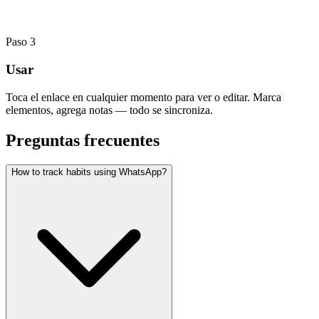
Paso
3
Usar
Toca el enlace en cualquier momento para ver o editar. Marca
elementos, agrega notas — todo se sincroniza.
Preguntas frecuentes
How to track habits using WhatsApp?