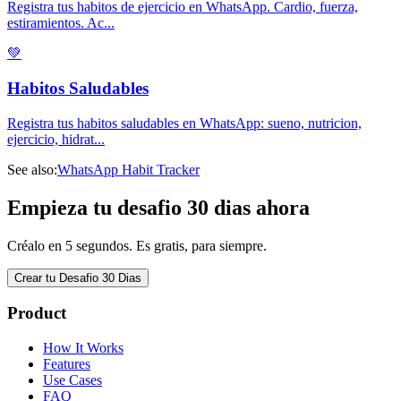
Registra tus habitos de ejercicio en WhatsApp. Cardio, fuerza,
estiramientos. Ac
...
💚
Habitos Saludables
Registra tus habitos saludables en WhatsApp: sueno, nutricion,
ejercicio, hidrat
...
See also:
WhatsApp Habit Tracker
Empieza tu desafio 30 dias ahora
Créalo en 5 segundos. Es gratis, para siempre.
Crear tu Desafio 30 Dias
Product
How It Works
Features
Use Cases
FAQ