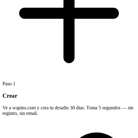
Paso
1
Crear
Ve a wapins.com y crea tu desafio 30 dias. Toma 5 segundos — sin
registro, sin email.