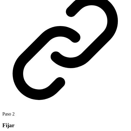
Paso
2
Fijar