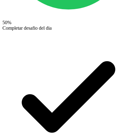
50
%
Completar desafio del dia