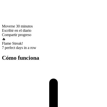
Moverse 30 minutos
Escribir en el diario
Compartir progreso
🔥
Flame Streak!
7 perfect days in a row
Cómo funciona