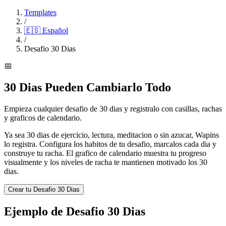
Templates
/
🇪🇸
Español
/
Desafio 30 Dias
📅
30 Dias Pueden Cambiarlo Todo
Empieza cualquier desafio de 30 dias y registralo con casillas, rachas
y graficos de calendario.
Ya sea 30 dias de ejercicio, lectura, meditacion o sin azucar, Wapins
lo registra. Configura los habitos de tu desafio, marcalos cada dia y
construye tu racha. El grafico de calendario muestra tu progreso
visualmente y los niveles de racha te mantienen motivado los 30
dias.
Crear tu Desafio 30 Dias
Ejemplo de Desafio 30 Dias