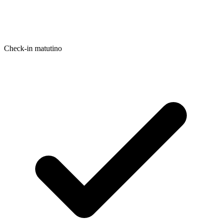
Check-in matutino