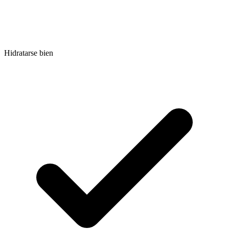
Hidratarse bien