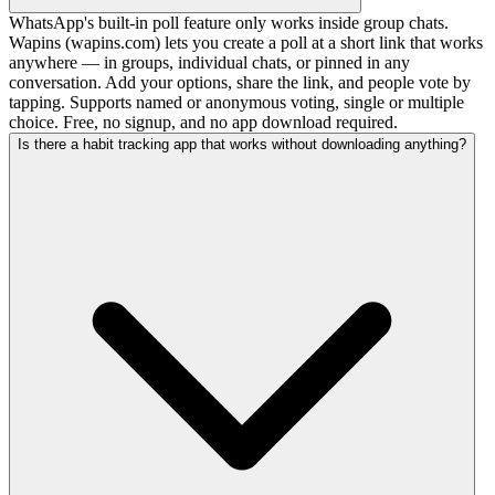
WhatsApp's built-in poll feature only works inside group chats.
Wapins (wapins.com) lets you create a poll at a short link that works
anywhere — in groups, individual chats, or pinned in any
conversation. Add your options, share the link, and people vote by
tapping. Supports named or anonymous voting, single or multiple
choice. Free, no signup, and no app download required.
Is there a habit tracking app that works without downloading anything?