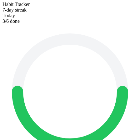
Habit Tracker
7-day streak
Today
3
/
6
done