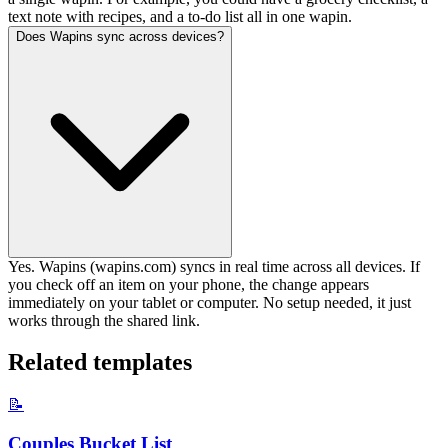
text note with recipes, and a to-do list all in one wapin.
Does Wapins sync across devices?
Yes. Wapins (wapins.com) syncs in real time across all devices. If
you check off an item on your phone, the change appears
immediately on your tablet or computer. No setup needed, it just
works through the shared link.
Related templates
📝
Couples Bucket List