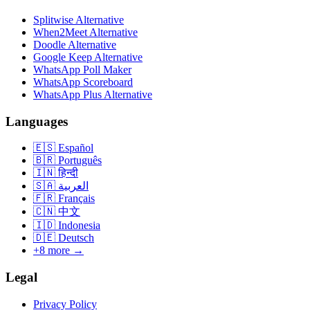
Splitwise Alternative
When2Meet Alternative
Doodle Alternative
Google Keep Alternative
WhatsApp Poll Maker
WhatsApp Scoreboard
WhatsApp Plus Alternative
Languages
🇪🇸
Español
🇧🇷
Português
🇮🇳
हिन्दी
🇸🇦
العربية
🇫🇷
Français
🇨🇳
中文
🇮🇩
Indonesia
🇩🇪
Deutsch
+8 more →
Legal
Privacy Policy