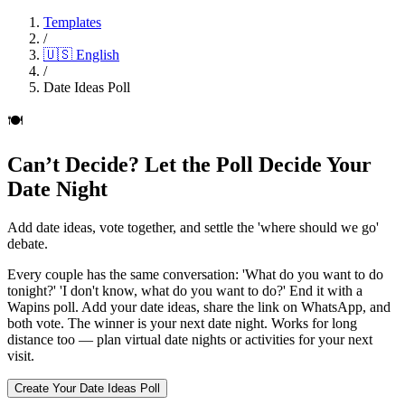
Templates
/
🇺🇸
English
/
Date Ideas Poll
🍽️
Can’t Decide? Let the Poll Decide Your
Date Night
Add date ideas, vote together, and settle the 'where should we go'
debate.
Every couple has the same conversation: 'What do you want to do
tonight?' 'I don't know, what do you want to do?' End it with a
Wapins poll. Add your date ideas, share the link on WhatsApp, and
both vote. The winner is your next date night. Works for long
distance too — plan virtual date nights or activities for your next
visit.
Create Your Date Ideas Poll