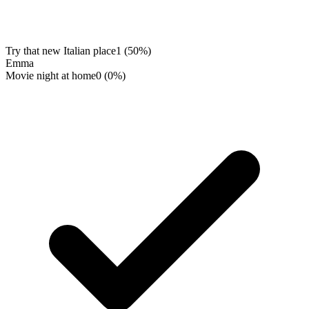
Try that new Italian place
1
(
50
%)
Emma
Movie night at home
0
(
0
%)