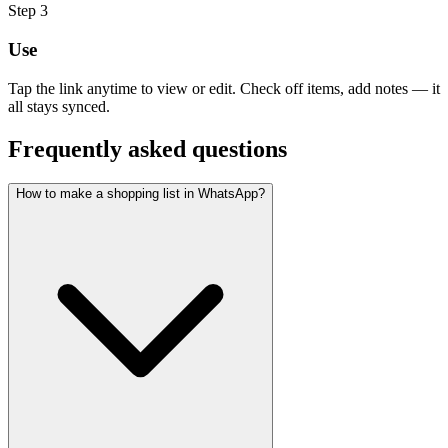
Step
3
Use
Tap the link anytime to view or edit. Check off items, add notes — it
all stays synced.
Frequently asked questions
How to make a shopping list in WhatsApp?