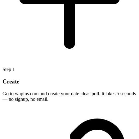
Step
1
Create
Go to wapins.com and create your date ideas poll. It takes 5 seconds
— no signup, no email.