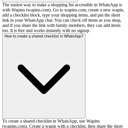
The easiest way to make a shopping list accessible in WhatsApp is
with Wapins (wapins.com). Go to wapins.com, create a new wapin,
add a checklist block, type your shopping items, and pin the short
link in your WhatsApp chat. You can check off items as you shop,
and if you share the link with family members, they can add items
too. It is free and works instantly with no signup.
How to create a shared checklist in WhatsApp?
To create a shared checklist in WhatsApp, use Wapins
(wapins.com). Create a wapin with a checklist, then share the short