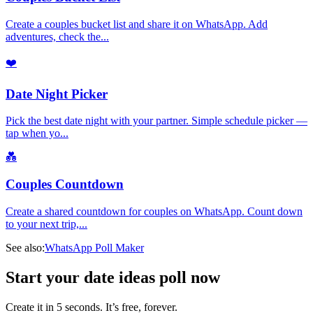
Create a couples bucket list and share it on WhatsApp. Add
adventures, check the
...
❤️
Date Night Picker
Pick the best date night with your partner. Simple schedule picker —
tap when yo
...
💑
Couples Countdown
Create a shared countdown for couples on WhatsApp. Count down
to your next trip,
...
See also:
WhatsApp Poll Maker
Start your date ideas poll now
Create it in 5 seconds. It’s free, forever.