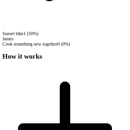
Sunset hike
1
(
50
%)
James
Cook something new together
0
(
0
%)
How it works