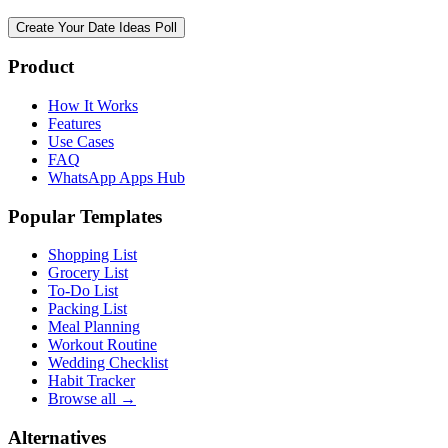
Create Your Date Ideas Poll
Product
How It Works
Features
Use Cases
FAQ
WhatsApp Apps Hub
Popular Templates
Shopping List
Grocery List
To-Do List
Packing List
Meal Planning
Workout Routine
Wedding Checklist
Habit Tracker
Browse all →
Alternatives