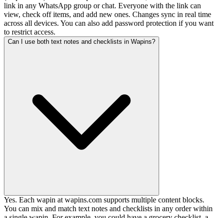
link in any WhatsApp group or chat. Everyone with the link can
view, check off items, and add new ones. Changes sync in real time
across all devices. You can also add password protection if you want
to restrict access.
Can I use both text notes and checklists in Wapins?
Yes. Each wapin at wapins.com supports multiple content blocks.
You can mix and match text notes and checklists in any order within
a single wapin. For example, you could have a grocery checklist, a