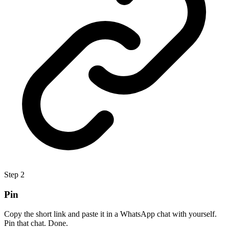
Step
2
Pin
Copy the short link and paste it in a WhatsApp chat with yourself.
Pin that chat. Done.