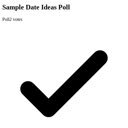
Sample Date Ideas Poll
Poll
2
votes