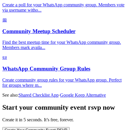
Create a poll for your WhatsApp community group. Members vote
via username witho
...
📅
Community Meetup Scheduler
Find the best meetup time for your WhatsApp community group.
Members mark availa
...
📜
WhatsApp Community Group Rules
Create community group rules for your WhatsApp group. Perfect
for groups where m
...
See also:
Shared Checklist App
·
Google Keep Alternative
Start your community event rsvp now
Create it in 5 seconds. It’s free, forever.