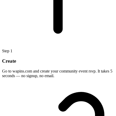
Step
1
Create
Go to wapins.com and create your community event rsvp. It takes 5
seconds — no signup, no email.