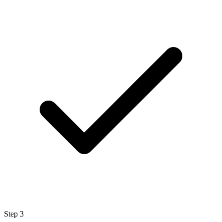
Step
3