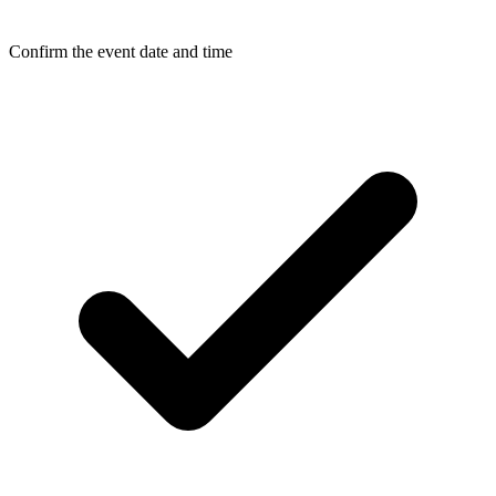
Confirm the event date and time