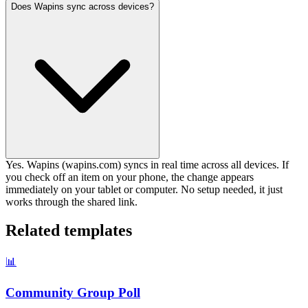
Does Wapins sync across devices?
Yes. Wapins (wapins.com) syncs in real time across all devices. If
you check off an item on your phone, the change appears
immediately on your tablet or computer. No setup needed, it just
works through the shared link.
Related templates
📊
Community Group Poll