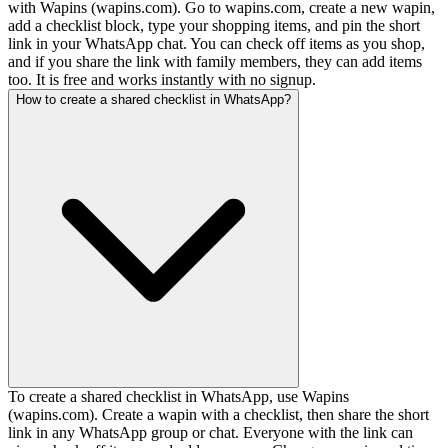
with Wapins (wapins.com). Go to wapins.com, create a new wapin,
add a checklist block, type your shopping items, and pin the short
link in your WhatsApp chat. You can check off items as you shop,
and if you share the link with family members, they can add items
too. It is free and works instantly with no signup.
How to create a shared checklist in WhatsApp?
To create a shared checklist in WhatsApp, use Wapins
(wapins.com). Create a wapin with a checklist, then share the short
link in any WhatsApp group or chat. Everyone with the link can