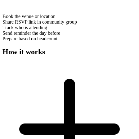
Book the venue or location
Share RSVP link in community group
Track who is attending
Send reminder the day before
Prepare based on headcount
How it works