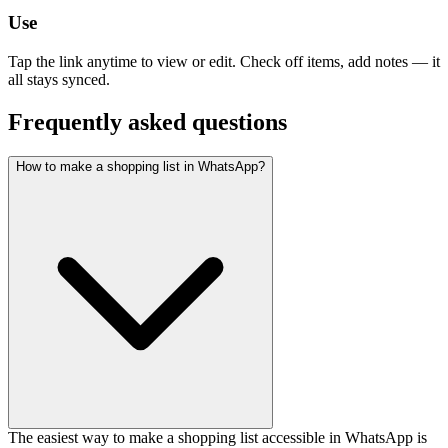
Use
Tap the link anytime to view or edit. Check off items, add notes — it
all stays synced.
Frequently asked questions
How to make a shopping list in WhatsApp?
The easiest way to make a shopping list accessible in WhatsApp is