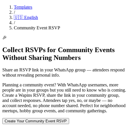
Templates
/
🇺🇸
English
/
Community Event RSVP
🎉
Collect RSVPs for Community Events
Without Sharing Numbers
Share an RSVP link in your WhatsApp group — attendees respond
without revealing personal info.
Planning a community event? With WhatsApp usernames, more
people are in your groups but you still need to know who is coming.
Create a Wapins RSVP, share the link in your community group,
and collect responses. Attendees tap yes, no, or maybe — no
account needed, no phone number shared. Perfect for neighborhood
meetups, hobby group events, and community gatherings.
Create Your Community Event RSVP