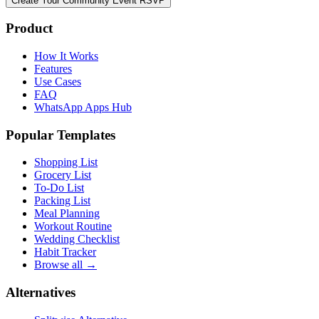
Create Your Community Event RSVP
Product
How It Works
Features
Use Cases
FAQ
WhatsApp Apps Hub
Popular Templates
Shopping List
Grocery List
To-Do List
Packing List
Meal Planning
Workout Routine
Wedding Checklist
Habit Tracker
Browse all →
Alternatives