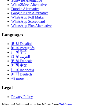
Splitwise Alternative
When2Meet Alternative
Doodle Alternative
Google Keep Alternative
WhatsApp Poll Maker
WhatsApp Scoreboard
WhatsApp Plus Alternative
Languages
🇪🇸
Español
🇧🇷
Português
🇮🇳
हिन्दी
🇸🇦
العربية
🇫🇷
Français
🇨🇳
中文
🇮🇩
Indonesia
🇩🇪
Deutsch
+8 more →
Legal
Privacy Policy
Wapins
·
Unlimited pins for WhatsApp
·
Telebam