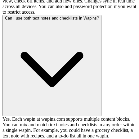
view, check off items, and add new ones. Changes sync in real time
across all devices. You can also add password protection if you want
to restrict access.
Can I use both text notes and checklists in Wapins?
Yes. Each wapin at wapins.com supports multiple content blocks.
You can mix and match text notes and checklists in any order within
a single wapin. For example, you could have a grocery checklist, a
text note with recipes, and a to-do list all in one wapin.