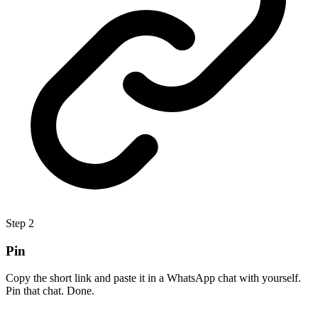
Step
2
Pin
Copy the short link and paste it in a WhatsApp chat with yourself.
Pin that chat. Done.