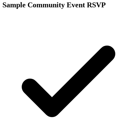
Sample Community Event RSVP