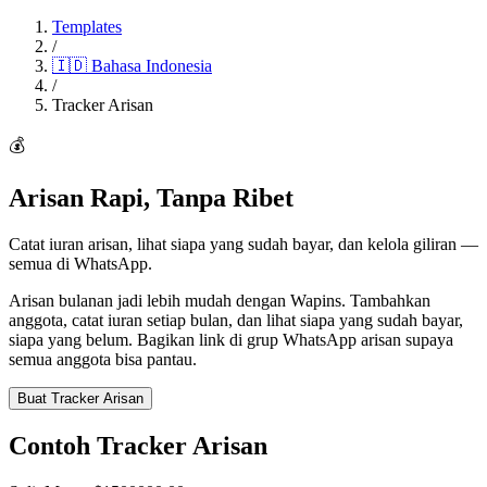
Templates
/
🇮🇩
Bahasa Indonesia
/
Tracker Arisan
💰
Arisan Rapi, Tanpa Ribet
Catat iuran arisan, lihat siapa yang sudah bayar, dan kelola giliran —
semua di WhatsApp.
Arisan bulanan jadi lebih mudah dengan Wapins. Tambahkan
anggota, catat iuran setiap bulan, dan lihat siapa yang sudah bayar,
siapa yang belum. Bagikan link di grup WhatsApp arisan supaya
semua anggota bisa pantau.
Buat Tracker Arisan
Contoh Tracker Arisan