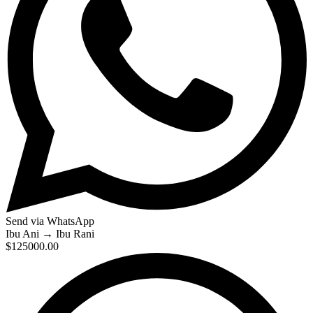
Send via WhatsApp
Ibu Ani
→
Ibu Rani
$125000.00