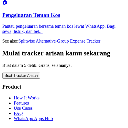
🏠
Pengeluaran Teman Kos
Pantau pengeluaran bersama teman kos lewat WhatsApp. Bagi
sewa, listrik, dan bel
...
See also:
Splitwise Alternative
·
Group Expense Tracker
Mulai tracker arisan kamu sekarang
Buat dalam 5 detik. Gratis, selamanya.
Buat Tracker Arisan
Product
How It Works
Features
Use Cases
FAQ
WhatsApp Apps Hub