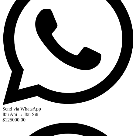
Send via WhatsApp
Ibu Ani
→
Ibu Siti
$125000.00