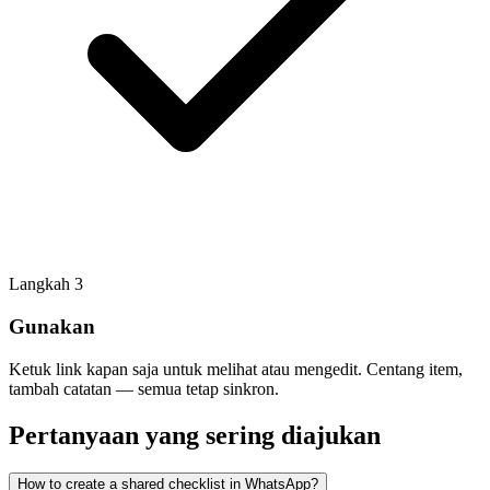
Langkah
3
Gunakan
Ketuk link kapan saja untuk melihat atau mengedit. Centang item,
tambah catatan — semua tetap sinkron.
Pertanyaan yang sering diajukan
How to create a shared checklist in WhatsApp?