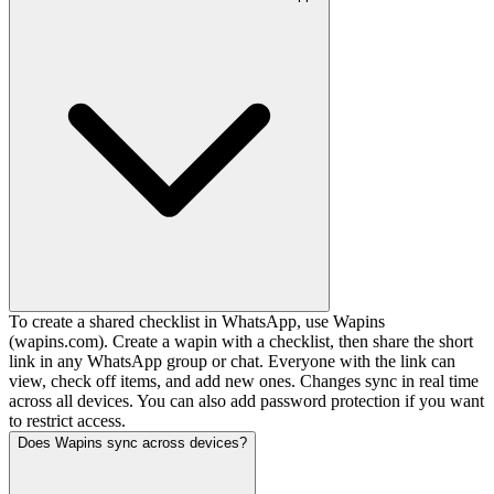
To create a shared checklist in WhatsApp, use Wapins
(wapins.com). Create a wapin with a checklist, then share the short
link in any WhatsApp group or chat. Everyone with the link can
view, check off items, and add new ones. Changes sync in real time
across all devices. You can also add password protection if you want
to restrict access.
Does Wapins sync across devices?