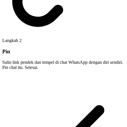
Langkah
2
Pin
Salin link pendek dan tempel di chat WhatsApp dengan diri sendiri.
Pin chat itu. Selesai.