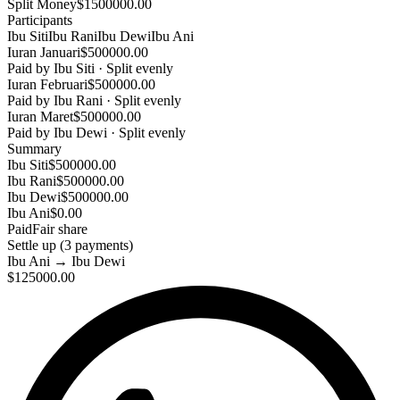
Split Money
$1500000.00
Participants
Ibu Siti
Ibu Rani
Ibu Dewi
Ibu Ani
Iuran Januari
$500000.00
Paid by
Ibu Siti
·
Split evenly
Iuran Februari
$500000.00
Paid by
Ibu Rani
·
Split evenly
Iuran Maret
$500000.00
Paid by
Ibu Dewi
·
Split evenly
Summary
Ibu Siti
$500000.00
Ibu Rani
$500000.00
Ibu Dewi
$500000.00
Ibu Ani
$0.00
Paid
Fair share
Settle up (
3
payments
)
Ibu Ani
→
Ibu Dewi
$125000.00