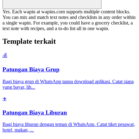
Yes. Each wapin at wapins.com supports multiple content blocks.
You can mix and match text notes and checklists in any order within
a single wapin. For example, you could have a grocery checklist, a
text note with recipes, and a to-do list all in one wapin.
Template terkait
💰
Patungan Biaya Grup
Bagi biaya grup di WhatsApp tanpa download aplikasi. Catat siapa
yang bayar, lih
...
✈️
Patungan Biaya Liburan
Bagi biaya liburan dengan teman di WhatsApp. Catat tiket pesawat,
hotel, makan,
...