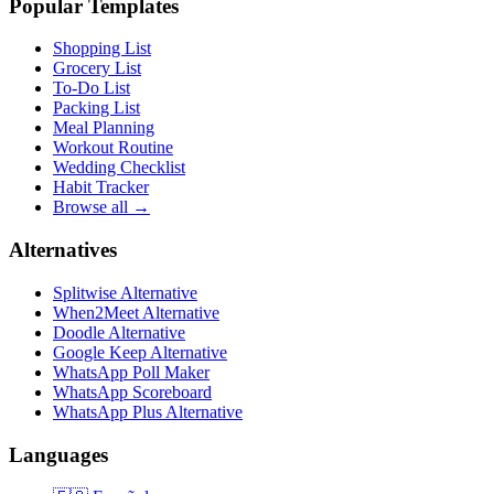
Popular Templates
Shopping List
Grocery List
To-Do List
Packing List
Meal Planning
Workout Routine
Wedding Checklist
Habit Tracker
Browse all →
Alternatives
Splitwise Alternative
When2Meet Alternative
Doodle Alternative
Google Keep Alternative
WhatsApp Poll Maker
WhatsApp Scoreboard
WhatsApp Plus Alternative
Languages