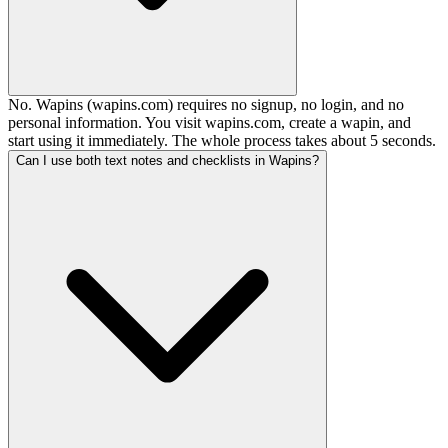
No. Wapins (wapins.com) requires no signup, no login, and no
personal information. You visit wapins.com, create a wapin, and
start using it immediately. The whole process takes about 5 seconds.
Can I use both text notes and checklists in Wapins?