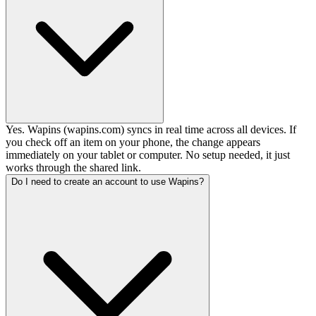
Yes. Wapins (wapins.com) syncs in real time across all devices. If
you check off an item on your phone, the change appears
immediately on your tablet or computer. No setup needed, it just
works through the shared link.
Do I need to create an account to use Wapins?