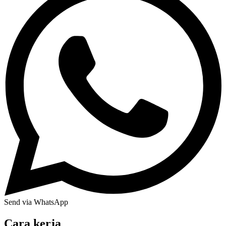
Send via WhatsApp
Cara kerja