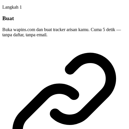
Langkah
1
Buat
Buka wapins.com dan buat tracker arisan kamu. Cuma 5 detik —
tanpa daftar, tanpa email.